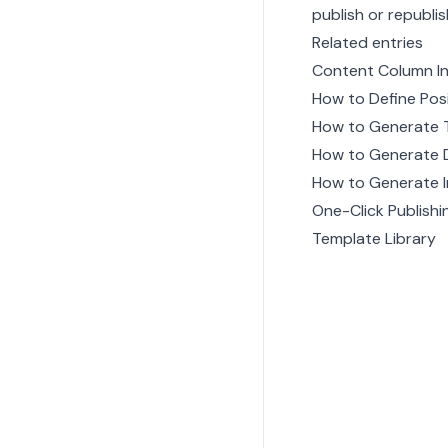
publish or republi
Related entries
Content Column I
How to Define Pos
How to Generate 
How to Generate 
How to Generate 
One-Click Publishi
Template Library