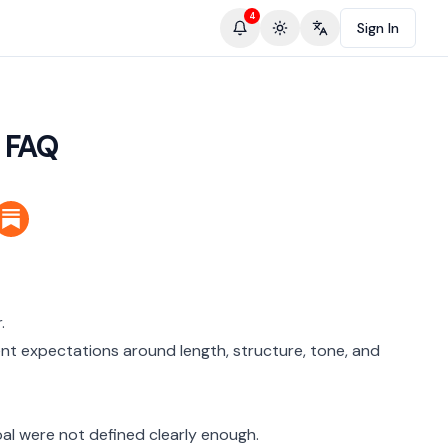
4
Sign In
Toggle theme
Change language
 FAQ
.
ent expectations around length, structure, tone, and
oal were not defined clearly enough.