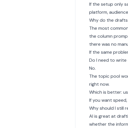
If the setup only s
platform, audienc
Why do the drafts s
The most common 
the column prompt
there was no manua
If the same proble
Do I need to write
No.
The topic pool wor
right now.
Which is better: u
If you want speed, 
Why should I still
AI is great at draf
whether the inform