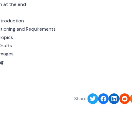
sh at the end
ntroduction
itioning and Requirements
Topics
Drafts
Images
ng
Share: