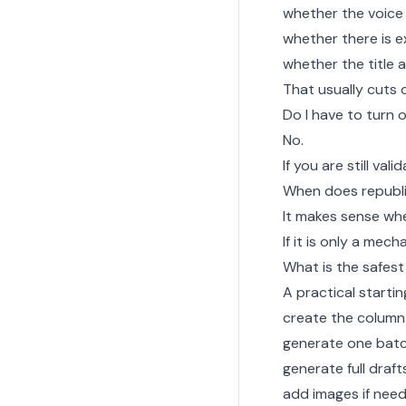
whether the voice 
whether there is e
whether the title
That usually cuts 
Do I have to turn
No.
If you are still val
When does republ
It makes sense whe
If it is only a mech
What is the safest
A practical startin
create the column
generate one batc
generate full drafts
add images if nee