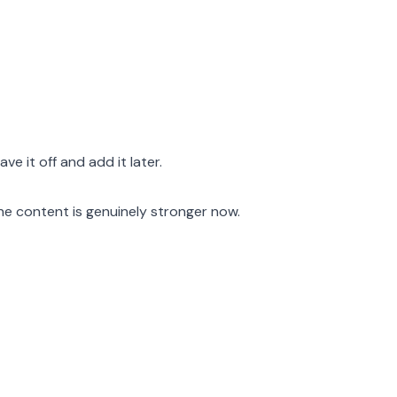
ave it off and add it later.
he content is genuinely stronger now.