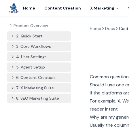
Home
Content Creation
X Marketing
1. Product Overview
Home
Docs
Cont
2. Quick Start
3. Core Workflows
4. User Settings
5. Agent Setup
Common question
6. Content Creation
Should I use one c
7. X Marketing Suite
If the platforms a
8. SEO Marketing Suite
For example, X, We
reader intent.
Why are my gener
Usually the column