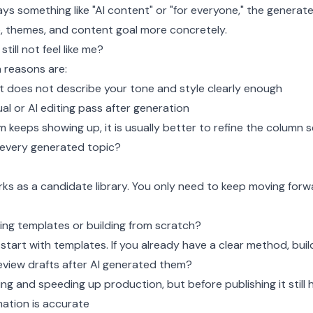
ays something like "AI content" or "for everyone," the generated
e, themes, and content goal more concretely.
till not feel like me?
reasons are:
 does not describe your tone and style clearly enough
l or AI editing pass after generation
m keeps showing up, it is usually better to refine the column 
 every generated topic?
ks as a candidate library. You only need to keep moving forw
sing templates or building from scratch?
start with templates. If you already have a clear method, build
 review drafts after AI generated them?
ting and speeding up production, but before publishing it still 
ation is accurate