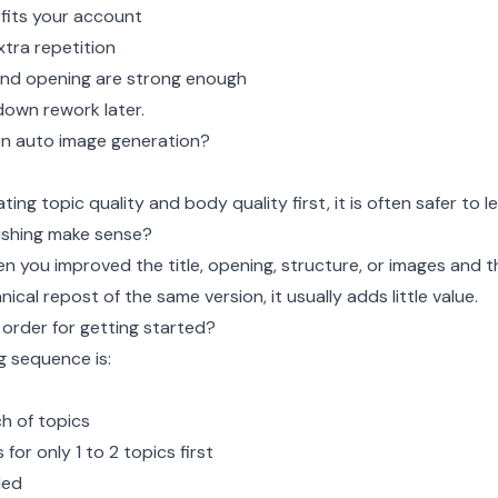
fits your account
xtra repetition
 and opening are strong enough
down rework later.
 on auto image generation?
idating topic quality and body quality first, it is often safer to le
ishing make sense?
n you improved the title, opening, structure, or images and t
anical repost of the same version, it usually adds little value.
 order for getting started?
g sequence is:
h of topics
 for only 1 to 2 topics first
ded