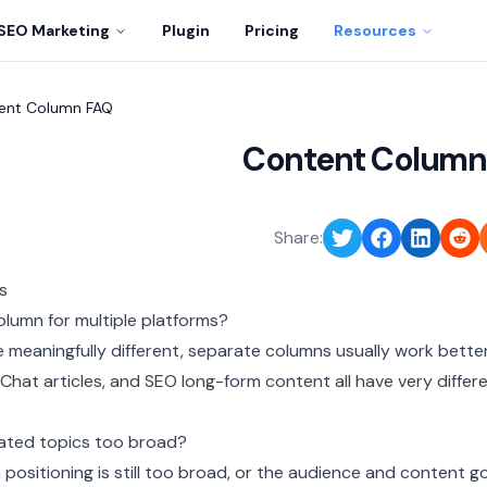
SEO Marketing
Plugin
Pricing
Resources
ent Column FAQ
Content Column
Share:
s
olumn for multiple platforms?
re meaningfully different, separate columns usually work better
Chat articles, and SEO long-form content all have very differ
ated topics too broad?
 positioning is still too broad, or the audience and content g