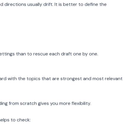
 directions usually drift. It is better to define the
settings than to rescue each draft one by one.
ard with the topics that are strongest and most relevant
ing from scratch gives you more flexibility.
helps to check: