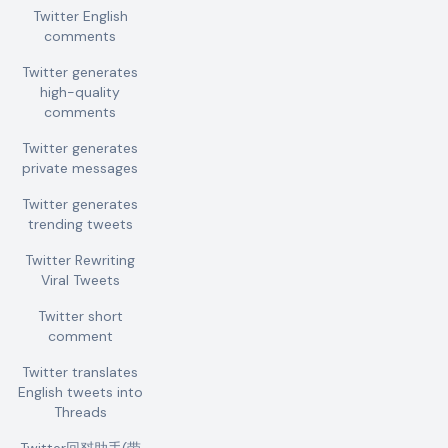
Twitter English
comments
Twitter generates
high-quality
comments
Twitter generates
private messages
Twitter generates
trending tweets
Twitter Rewriting
Viral Tweets
Twitter short
comment
Twitter translates
English tweets into
Threads