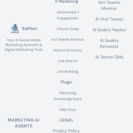
X Marketing
Hot Tweets
Monitor
Automated X
Engagement
AI Viral Tweets
SoPilot
X Boost Swap
AI Quality Replies
Hot Tweets Monitor
Your AI Social Media
AI Quality
Marketing Assistant &
Retweets
Digital Marketing Tools
Submit Directory
AI Twitter DMs
Link Search
Link Building
Plugin
Marketing
Knowledge Base
Help Docs
MARKETING AI
LEGAL
AGENTS
Privacy Policy