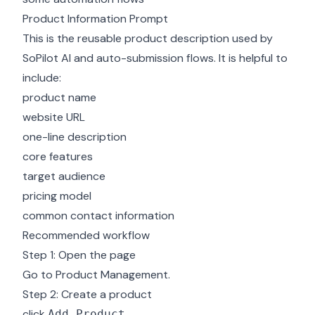
Product Information Prompt
This is the reusable product description used by
SoPilot AI and auto-submission flows. It is helpful to
include:
product name
website URL
one-line description
core features
target audience
pricing model
common contact information
Recommended workflow
Step 1: Open the page
Go to
Product Management
.
Step 2: Create a product
click
Add Product