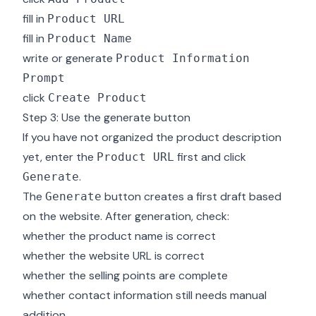
fill in
Product URL
fill in
Product Name
write or generate
Product Information
Prompt
click
Create Product
Step 3: Use the generate button
If you have not organized the product description
yet, enter the
first and click
Product URL
.
Generate
The
button creates a first draft based
Generate
on the website. After generation, check:
whether the product name is correct
whether the website URL is correct
whether the selling points are complete
whether contact information still needs manual
addition