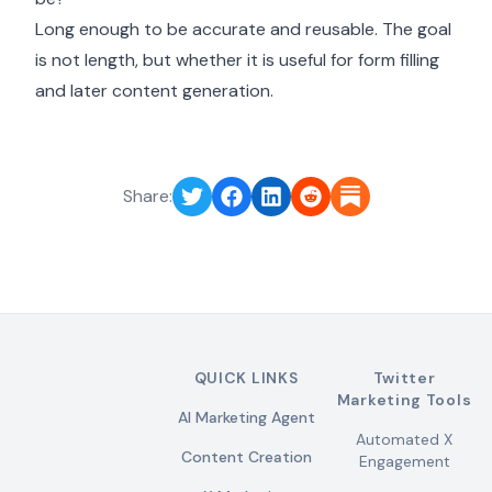
Long enough to be accurate and reusable. The goal
is not length, but whether it is useful for form filling
and later content generation.
Share:
QUICK LINKS
Twitter
Marketing Tools
AI Marketing Agent
Automated X
Content Creation
Engagement