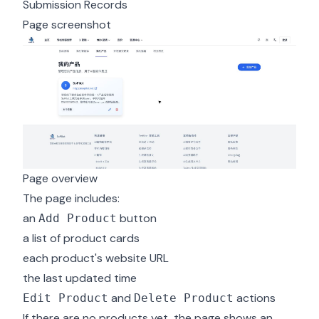
Submission Records
Page screenshot
Page overview
The page includes:
an
button
Add Product
a list of product cards
each product's website URL
the last updated time
and
actions
Edit Product
Delete Product
If there are no products yet, the page shows an