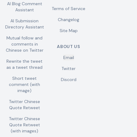
AI Blog Comment
Terms of Service
Assistant
Changelog
AI Submission
Directory Assistant
Site Map
Mutual follow and
comments in
ABOUT US
Chinese on Twitter
Email
Rewrite the tweet
as a tweet thread
Twitter
Short tweet
Discord
comment (with
image)
Twitter Chinese
Quote Retweet
Twitter Chinese
Quote Retweet
(with images)