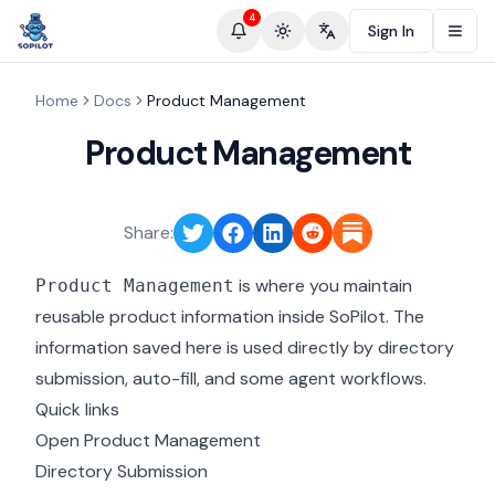
4
Sign In
Toggle theme
Change language
Home
Docs
Product Management
Product Management
Share:
is where you maintain
Product Management
reusable product information inside SoPilot. The
information saved here is used directly by directory
submission, auto-fill, and some agent workflows.
Quick links
Open Product Management
Directory Submission