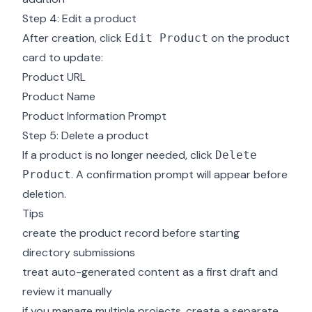
Step 4: Edit a product
After creation, click
on the product
Edit Product
card to update:
Product URL
Product Name
Product Information Prompt
Step 5: Delete a product
If a product is no longer needed, click
Delete
. A confirmation prompt will appear before
Product
deletion.
Tips
create the product record before starting
directory submissions
treat auto-generated content as a first draft and
review it manually
if you manage multiple projects, create a separate