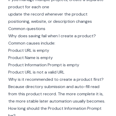
product for each one
update the record whenever the product
positioning, website, or description changes
Common questions
Why does saving fail when I create a product?
Common causes include:
Product URL is empty
Product Name is empty
Product Information Prompt is empty
Product URL is not a valid URL
Why is it recommended to create a product first?
Because directory submission and auto-fill read
from this product record. The more complete it is,
the more stable later automation usually becomes.
How long should the Product Information Prompt
be?