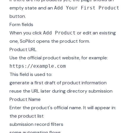
empty state and an
Add Your First Product
button.
Form fields
When you click
or edit an existing
Add Product
one, SoPilot opens the product form.
Product URL
Use the official product website, for example:
This field is used to:
generate a first draft of product information
reuse the URL later during directory submission
Product Name
Enter the product's official name. It will appear in:
the product list
submission record filters
some automation flows