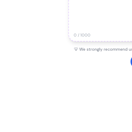
0 / 1000
💡 We strongly recommend usi