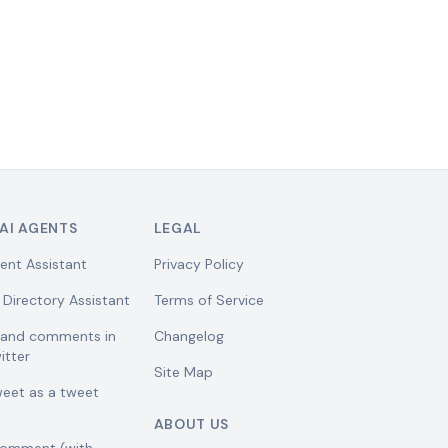
AI AGENTS
LEGAL
ent Assistant
Privacy Policy
 Directory Assistant
Terms of Service
w and comments in
Changelog
itter
Site Map
weet as a tweet
ABOUT US