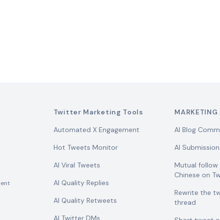
Twitter Marketing Tools
MARKETING 
Automated X Engagement
AI Blog Comm
Hot Tweets Monitor
AI Submission
AI Viral Tweets
Mutual follo
Chinese on Tw
AI Quality Replies
ent
Rewrite the t
AI Quality Retweets
thread
AI Twitter DMs