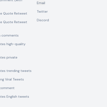
comment (with
Email
Twitter
se Quote Retweet
Discord
se Quote Retweet
sh comments
ates high-quality
ates private
ates trending tweets
ing Viral Tweets
t comment
ates English tweets