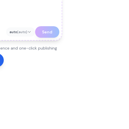
Send
auto
(
auto
)
ence and one-click publishing