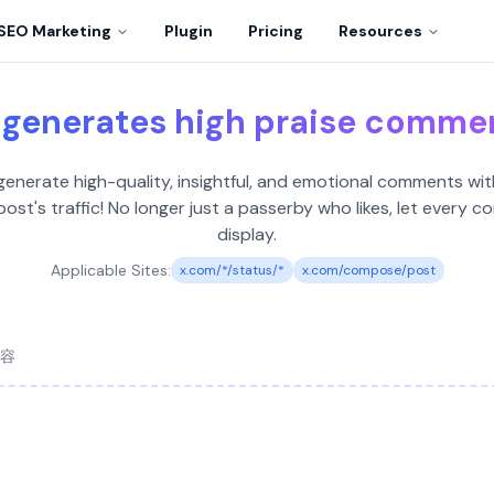
SEO Marketing
Plugin
Pricing
Resources
 generates high praise comme
nerate high-quality, insightful, and emotional comments with
ost's traffic! No longer just a passerby who likes, let ever
display.
Applicable Sites:
x.com/*/status/*
x.com/compose/post
容