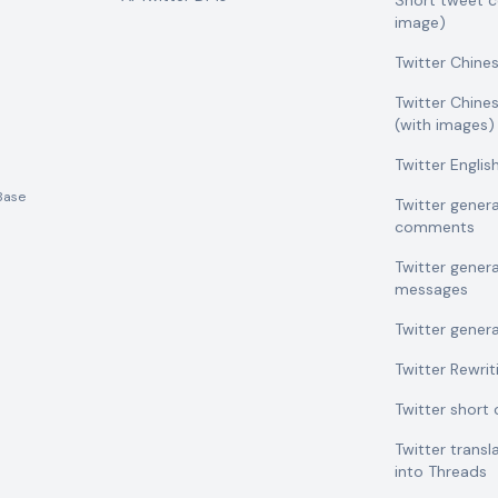
Short tweet 
image)
Twitter Chine
Twitter Chine
(with images)
Twitter Engli
Base
Twitter gener
comments
Twitter gener
messages
Twitter gener
Twitter Rewrit
Twitter shor
Twitter transl
into Threads