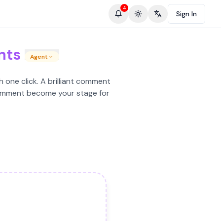
4
Sign In
Toggle theme
Change language
nts
Agent
 one click. A brilliant comment
y comment become your stage for