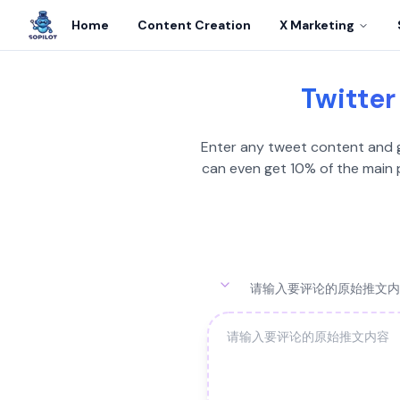
Home
Content Creation
X Marketing
Twitter
Enter any tweet content and ge
can even get 10% of the main p
请输入要评论的原始推文内