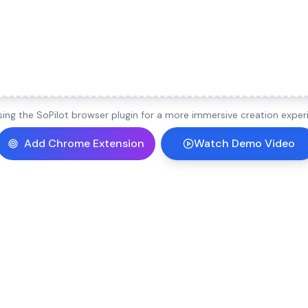
ng the SoPilot browser plugin for a more immersive creation experi
Add Chrome Extension
Watch Demo Video