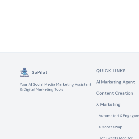
QUICK LINKS
SoPilot
AI Marketing Agent
Your AI Social Media Marketing Assistant
& Digital Marketing Tools
Content Creation
X Marketing
Automated X Engagem
X Boost Swap
Hot Tweets Monitor