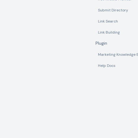
Submit Directory
Link Search
Link Building
Plugin
Marketing Knowledge 
Help Docs