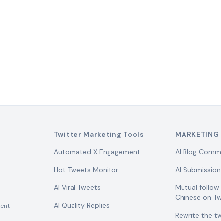
Twitter Marketing Tools
MARKETING 
Automated X Engagement
AI Blog Comm
Hot Tweets Monitor
AI Submission
AI Viral Tweets
Mutual follo
Chinese on Tw
AI Quality Replies
ent
Rewrite the t