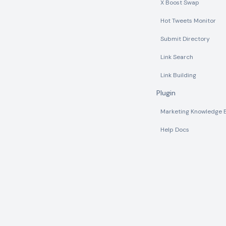
X Boost Swap
Hot Tweets Monitor
Submit Directory
Link Search
Link Building
Plugin
Marketing Knowledge 
Help Docs