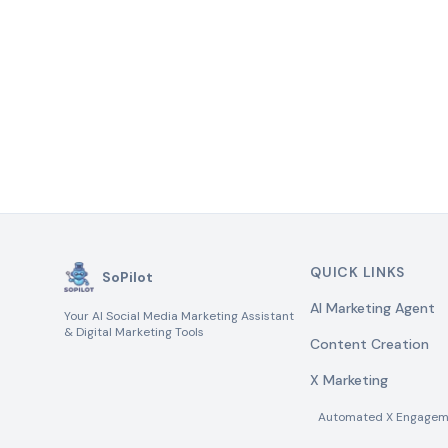
QUICK LINKS
SoPilot
AI Marketing Agent
Your AI Social Media Marketing Assistant
& Digital Marketing Tools
Content Creation
X Marketing
Automated X Engagem