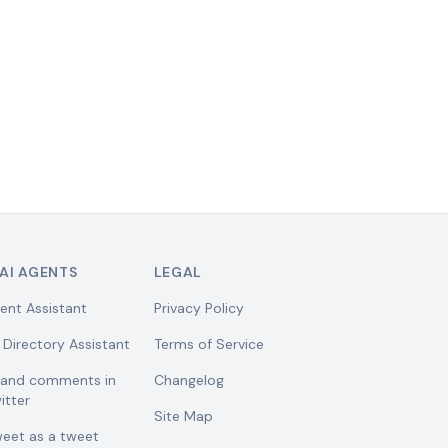
AI AGENTS
LEGAL
ent Assistant
Privacy Policy
 Directory Assistant
Terms of Service
w and comments in
Changelog
itter
Site Map
weet as a tweet