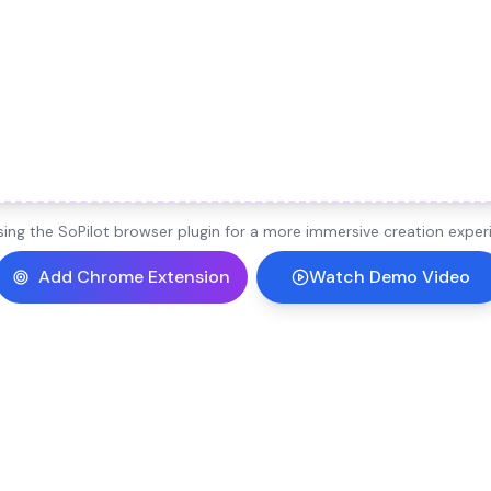
ng the SoPilot browser plugin for a more immersive creation experi
Add Chrome Extension
Watch Demo Video