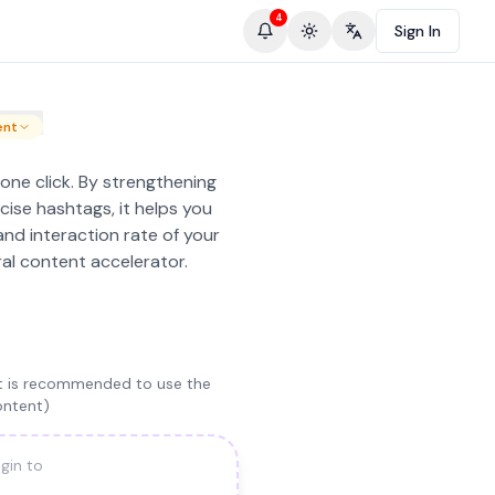
4
Sign In
Toggle theme
Change language
ent
 one click. By strengthening
cise hashtags, it helps you
and interaction rate of your
ral content accelerator.
(it is recommended to use the
ontent)