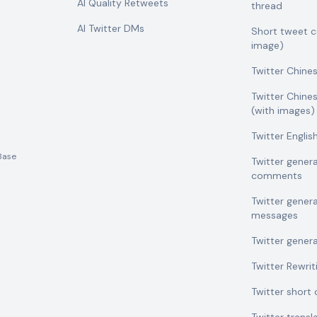
AI Quality Retweets
thread
AI Twitter DMs
Short tweet 
image)
Twitter Chine
Twitter Chine
(with images)
Twitter Engli
Base
Twitter gener
comments
Twitter gener
messages
Twitter gener
Twitter Rewrit
Twitter shor