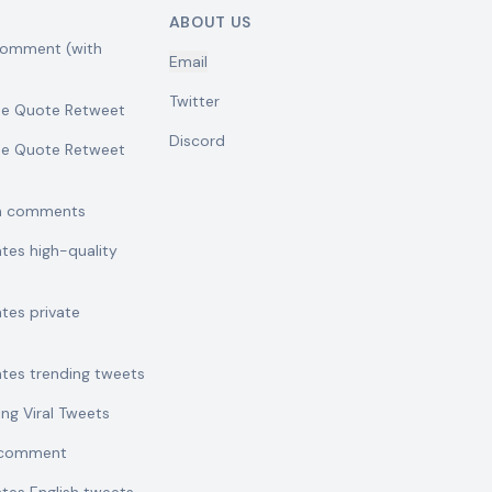
ABOUT US
comment (with
Email
Twitter
se Quote Retweet
Discord
se Quote Retweet
sh comments
ates high-quality
ates private
ates trending tweets
ing Viral Tweets
t comment