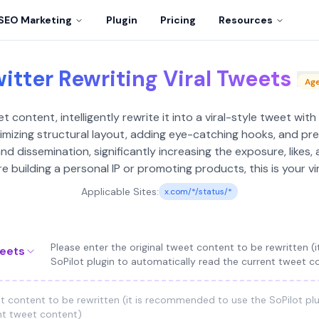
SEO Marketing
Plugin
Pricing
Resources
itter Rewriting Viral Tweets
Ag
 content, intelligently rewrite it into a viral-style tweet with
mizing structural layout, adding eye-catching hooks, and pre
 dissemination, significantly increasing the exposure, likes, 
 building a personal IP or promoting products, this is your vi
Applicable Sites:
x.com/*/status/*
Please enter the original tweet content to be rewritten 
weets
SoPilot plugin to automatically read the current tweet c