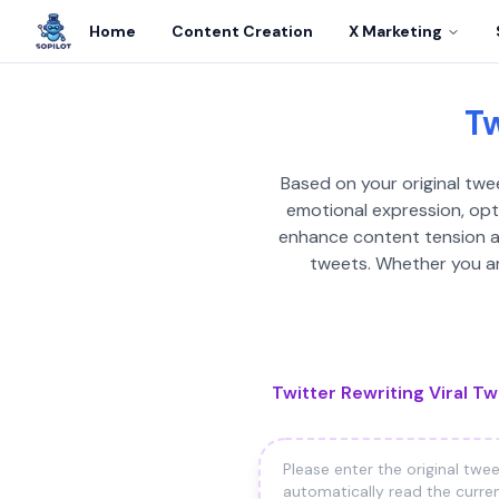
Home
Content Creation
X Marketing
Tw
Based on your original tweet
emotional expression, opti
enhance content tension and
tweets. Whether you are
Twitter Rewriting Viral T