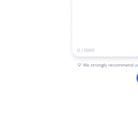
0 / 1000
💡 We strongly recommend usi