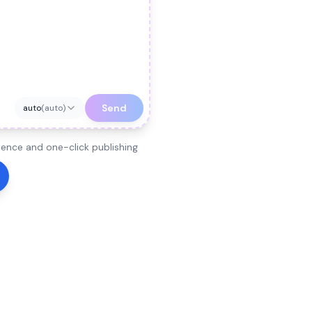
Send
auto
(
auto
)
ence and one-click publishing