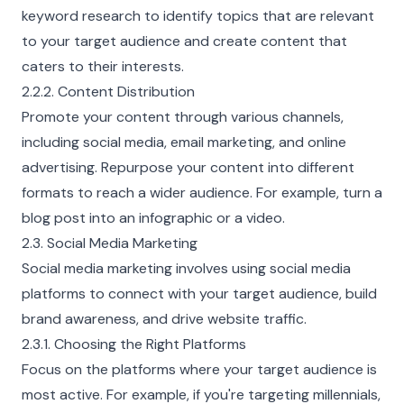
keyword research to identify topics that are relevant
to your target audience and create content that
caters to their interests.
2.2.2. Content Distribution
Promote your content through various channels,
including social media, email marketing, and online
advertising. Repurpose your content into different
formats to reach a wider audience. For example, turn a
blog post into an infographic or a video.
2.3. Social Media Marketing
Social media marketing involves using social media
platforms to connect with your target audience, build
brand awareness, and drive website traffic.
2.3.1. Choosing the Right Platforms
Focus on the platforms where your target audience is
most active. For example, if you're targeting millennials,