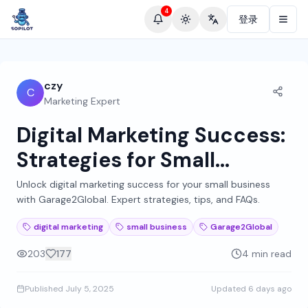
4
登录
Toggle theme
Change language
czy
C
Marketing Expert
Digital Marketing Success:
Strategies for Small
Businesses by
Unlock digital marketing success for your small business
with Garage2Global. Expert strategies, tips, and FAQs.
Garage2Global
digital marketing
small business
Garage2Global
203
177
4 min read
Published
July 5, 2025
Updated
6 days ago