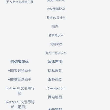
提交外链目录
手 & 数字化营销工具
外链资源搜索
外链30天打卡
插件
营销知识库
营销课程
毅行出海俱乐部
营销智能体
法律声明
AI博客评论助手
隐私政策
AI提交目录助手
服务条款
Twitter 中文引用转
Changelog
帖
网站地图
Twitter 中文引用转
帖（配图）
关于我们