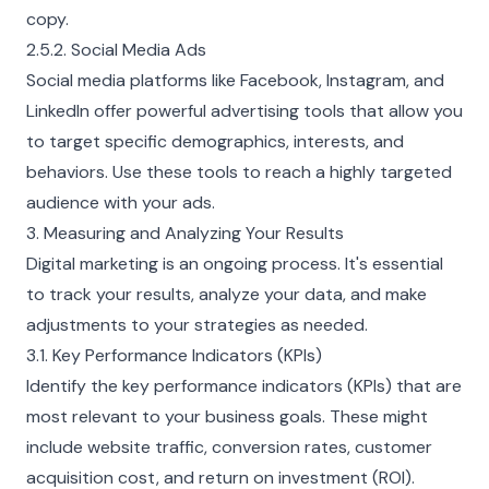
copy.
2.5.2. Social Media Ads
Social media platforms like Facebook, Instagram, and
LinkedIn offer powerful advertising tools that allow you
to target specific demographics, interests, and
behaviors. Use these tools to reach a highly targeted
audience with your ads.
3. Measuring and Analyzing Your Results
Digital marketing is an ongoing process. It's essential
to track your results, analyze your data, and make
adjustments to your strategies as needed.
3.1. Key Performance Indicators (KPIs)
Identify the key performance indicators (KPIs) that are
most relevant to your business goals. These might
include website traffic, conversion rates, customer
acquisition cost, and return on investment (ROI).