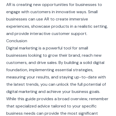
AR is creating new opportunities for businesses to
engage with customers in innovative ways. Small
businesses can use AR to create immersive
experiences, showcase products in a realistic setting,
and provide interactive customer support.
Conclusion
Digital marketing is a powerful tool for small
businesses looking to grow their brand, reach new
customers, and drive sales. By building a solid digital
foundation, implementing essential strategies,
measuring your results, and staying up-to-date with
the latest trends, you can unlock the full potential of
digital marketing and achieve your business goals.
While this guide provides a broad overview, remember
that specialized advice tailored to your specific
business needs can provide the most significant