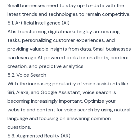
Small businesses need to stay up-to-date with the
latest trends and technologies to remain competitive.
5.1. Artificial Intelligence (AI)
AI is transforming digital marketing by automating
tasks, personalizing customer experiences, and
providing valuable insights from data. Small businesses
can leverage AI-powered tools for chatbots, content
creation, and predictive analytics.
5.2. Voice Search
With the increasing popularity of voice assistants like
Siri, Alexa, and Google Assistant, voice search is
becoming increasingly important. Optimize your
website and content for voice search by using natural
language and focusing on answering common
questions.
5.3. Augmented Reality (AR)