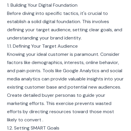
1. Building Your Digital Foundation
Before diving into specific tactics, it's crucial to
establish a solid digital foundation. This involves
defining your target audience, setting clear goals, and
understanding your brand identity.
1.1. Defining Your Target Audience
Knowing your ideal customer is paramount. Consider
factors like demographics, interests, online behavior,
and pain points. Tools like Google Analytics and social
media analytics can provide valuable insights into your
existing customer base and potential new audiences.
Create detailed buyer personas to guide your
marketing efforts. This exercise prevents wasted
efforts by directing resources toward those most
likely to convert .
1.2. Setting SMART Goals