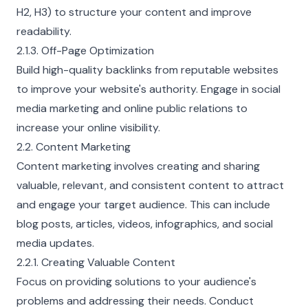
H2, H3) to structure your content and improve
readability.
2.1.3. Off-Page Optimization
Build high-quality backlinks from reputable websites
to improve your website's authority. Engage in social
media marketing and online public relations to
increase your online visibility.
2.2. Content Marketing
Content marketing involves creating and sharing
valuable, relevant, and consistent content to attract
and engage your target audience. This can include
blog posts, articles, videos, infographics, and social
media updates.
2.2.1. Creating Valuable Content
Focus on providing solutions to your audience's
problems and addressing their needs. Conduct