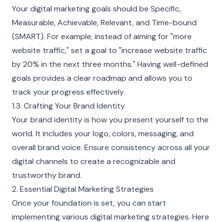
Your digital marketing goals should be Specific,
Measurable, Achievable, Relevant, and Time-bound
(SMART). For example, instead of aiming for "more
website traffic," set a goal to "increase website traffic
by 20% in the next three months." Having well-defined
goals provides a clear roadmap and allows you to
track your progress effectively.
1.3. Crafting Your Brand Identity
Your brand identity is how you present yourself to the
world. It includes your logo, colors, messaging, and
overall brand voice. Ensure consistency across all your
digital channels to create a recognizable and
trustworthy brand.
2. Essential Digital Marketing Strategies
Once your foundation is set, you can start
implementing various digital marketing strategies. Here