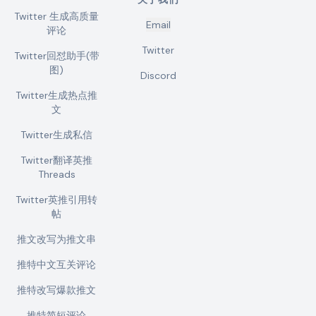
Twitter 生成高质量
Email
评论
Twitter
Twitter回怼助手(带
图)
Discord
Twitter生成热点推
文
Twitter生成私信
Twitter翻译英推
Threads
Twitter英推引用转
帖
推文改写为推文串
推特中文互关评论
推特改写爆款推文
推特简短评论