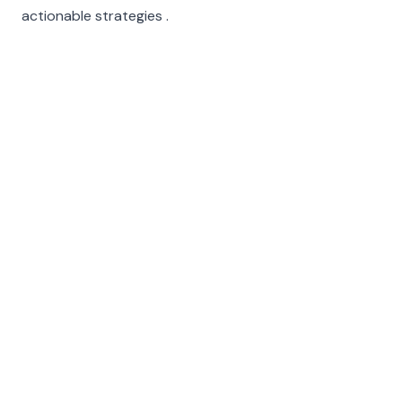
actionable strategies .