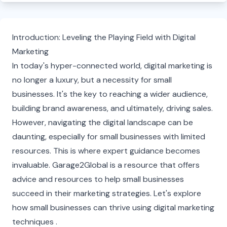
Introduction: Leveling the Playing Field with Digital
Marketing
In today's hyper-connected world, digital marketing is
no longer a luxury, but a necessity for small
businesses. It's the key to reaching a wider audience,
building brand awareness, and ultimately, driving sales.
However, navigating the digital landscape can be
daunting, especially for small businesses with limited
resources. This is where expert guidance becomes
invaluable. Garage2Global is a resource that offers
advice and resources to help small businesses
succeed in their marketing strategies. Let's explore
how small businesses can thrive using digital marketing
techniques .