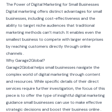
The Power of Digital Marketing for Small Businesses
Digital marketing offers distinct advantages for small
businesses, including cost-effectiveness and the
ability to target niche audiences that traditional
marketing methods can’t match. It enables even the
smallest business to compete with larger enterprises
by reaching customers directly through online
channels .
Why Garage2Global?
Garage2Global helps small businesses navigate the
complex world of digital marketing through content
and resources. While specific details of their direct
services require further investigation, the focus of this
piece is to offer the type of insightful digital marketing
guidance small businesses can use to make effective
strategic decisions and boost their business online .