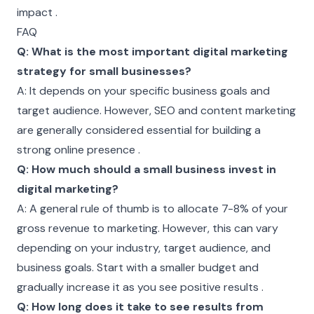
impact .
FAQ
Q: What is the most important digital marketing
strategy for small businesses?
A: It depends on your specific business goals and
target audience. However, SEO and content marketing
are generally considered essential for building a
strong online presence .
Q: How much should a small business invest in
digital marketing?
A: A general rule of thumb is to allocate 7-8% of your
gross revenue to marketing. However, this can vary
depending on your industry, target audience, and
business goals. Start with a smaller budget and
gradually increase it as you see positive results .
Q: How long does it take to see results from