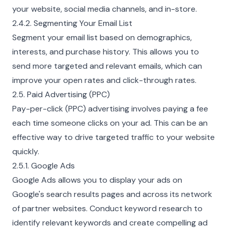
your website, social media channels, and in-store.
2.4.2. Segmenting Your Email List
Segment your email list based on demographics,
interests, and purchase history. This allows you to
send more targeted and relevant emails, which can
improve your open rates and click-through rates.
2.5. Paid Advertising (PPC)
Pay-per-click (PPC) advertising involves paying a fee
each time someone clicks on your ad. This can be an
effective way to drive targeted traffic to your website
quickly.
2.5.1. Google Ads
Google Ads allows you to display your ads on
Google's search results pages and across its network
of partner websites. Conduct keyword research to
identify relevant keywords and create compelling ad