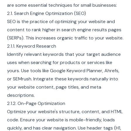
are some essential techniques for small businesses:
2.1. Search Engine Optimization (SEO)
SEO is the practice of optimizing your website and
content to rank higher in search engine results pages
(SERPs). This increases organic traffic to your website.
2.1.1. Keyword Research
Identify relevant keywords that your target audience
uses when searching for products or services like
yours. Use tools like Google Keyword Planner, Ahrefs,
or SEMrush. Integrate these keywords naturally into
your website content, page titles, and meta
descriptions.
2.1.2. On-Page Optimization
Optimize your website's structure, content, and HTML
code. Ensure your website is mobile-friendly, loads
quickly, and has clear navigation. Use header tags (H1,