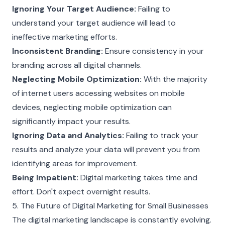
Ignoring Your Target Audience:
Failing to
understand your target audience will lead to
ineffective marketing efforts.
Inconsistent Branding:
Ensure consistency in your
branding across all digital channels.
Neglecting Mobile Optimization:
With the majority
of internet users accessing websites on mobile
devices, neglecting mobile optimization can
significantly impact your results.
Ignoring Data and Analytics:
Failing to track your
results and analyze your data will prevent you from
identifying areas for improvement.
Being Impatient:
Digital marketing takes time and
effort. Don't expect overnight results.
5. The Future of Digital Marketing for Small Businesses
The digital marketing landscape is constantly evolving.