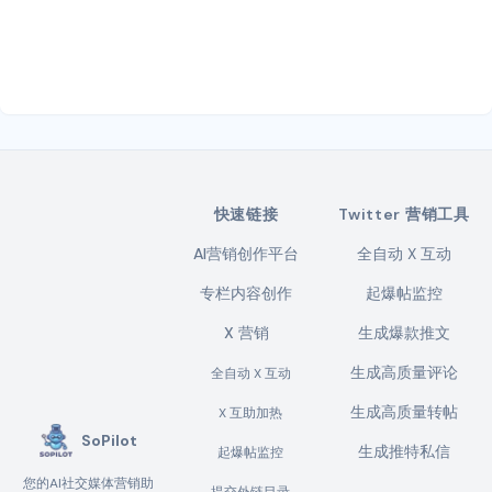
快速链接
Twitter 营销工具
AI营销创作平台
全自动 X 互动
专栏内容创作
起爆帖监控
X 营销
生成爆款推文
生成高质量评论
全自动 X 互动
生成高质量转帖
X 互助加热
SoPilot
生成推特私信
起爆帖监控
您的AI社交媒体营销助