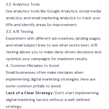
3.2. Analytics Tools
Use analytics tools like Google Analytics, social media
analytics, and email marketing analytics to track your
KPIs and identify areas for improvement.
3.3. A/B Testing
Experiment with different ad creatives, landing pages,
and email subject lines to see what works best. A/B
testing allows you to make data-driven decisions and
optimize your campaigns for maximum results.
4. Common Mistakes to Avoid
Small businesses often make mistakes when
implementing digital marketing strategies. Here are
some common pitfalls to avoid:
Lack of a Clear Strategy:
Don't start implementing
digital marketing tactics without a well-defined
strategy.