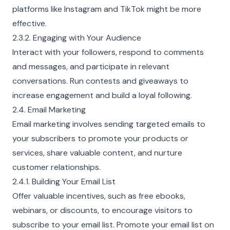
platforms like Instagram and TikTok might be more
effective.
2.3.2. Engaging with Your Audience
Interact with your followers, respond to comments
and messages, and participate in relevant
conversations. Run contests and giveaways to
increase engagement and build a loyal following.
2.4. Email Marketing
Email marketing involves sending targeted emails to
your subscribers to promote your products or
services, share valuable content, and nurture
customer relationships.
2.4.1. Building Your Email List
Offer valuable incentives, such as free ebooks,
webinars, or discounts, to encourage visitors to
subscribe to your email list. Promote your email list on