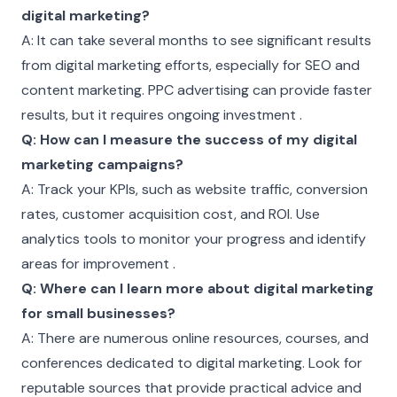
digital marketing?
A: It can take several months to see significant results
from digital marketing efforts, especially for SEO and
content marketing. PPC advertising can provide faster
results, but it requires ongoing investment .
Q: How can I measure the success of my digital
marketing campaigns?
A: Track your KPIs, such as website traffic, conversion
rates, customer acquisition cost, and ROI. Use
analytics tools to monitor your progress and identify
areas for improvement .
Q: Where can I learn more about digital marketing
for small businesses?
A: There are numerous online resources, courses, and
conferences dedicated to digital marketing. Look for
reputable sources that provide practical advice and