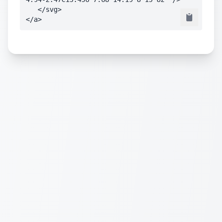
   </svg>

</a>