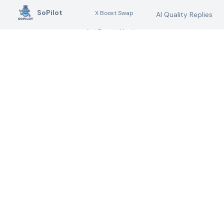
SoPilot
X Boost Swap
AI Quality Replies
Hot Tweets Monitor
Your AI Social Media
AI Quality
Marketing Assistant &
Retweets
Digital Marketing Tools
Submit Directory
AI Twitter DMs
Link Search
Link Building
Plugin
Marketing
Knowledge Base
Help Docs
MARKETING AI
LEGAL
AGENTS
Privacy Policy
AI Blog Comment
Terms of Service
Assistant
Changelog
AI Submission