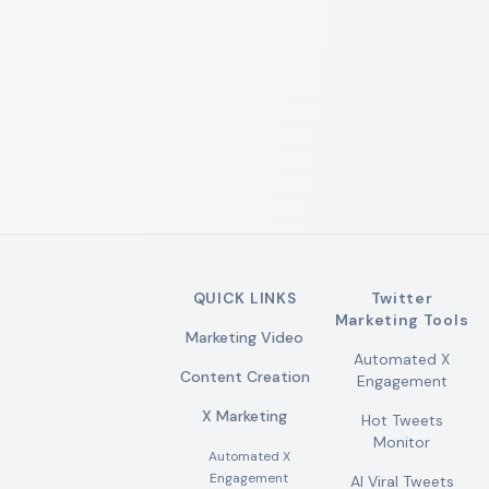
QUICK LINKS
Twitter
Marketing Tools
Marketing Video
Automated X
Content Creation
Engagement
X Marketing
Hot Tweets
Monitor
Automated X
Engagement
AI Viral Tweets