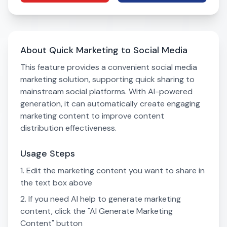
About Quick Marketing to Social Media
This feature provides a convenient social media
marketing solution, supporting quick sharing to
mainstream social platforms. With AI-powered
generation, it can automatically create engaging
marketing content to improve content
distribution effectiveness.
Usage Steps
Edit the marketing content you want to share in
the text box above
If you need AI help to generate marketing
content, click the "AI Generate Marketing
Content" button