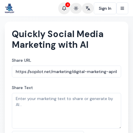
4
Sign In
Toggle theme
Change language
Quickly Social Media
Marketing with AI
Share URL
Share Text