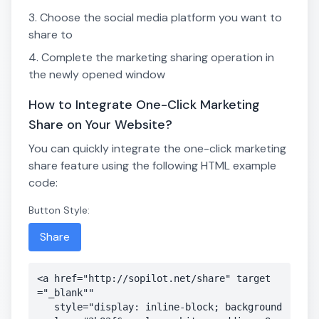
Choose the social media platform you want to
share to
Complete the marketing sharing operation in
the newly opened window
How to Integrate One-Click Marketing
Share on Your Website?
You can quickly integrate the one-click marketing
share feature using the following HTML example
code:
Button Style:
Share
<a href="http://sopilot.net/share" target
="_blank"" 

   style="display: inline-block; background