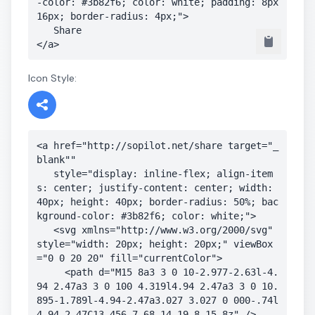
-color: #3b82f6; color: white; padding: 8px 
16px; border-radius: 4px;">

   Share

</a>
Icon Style:
<a href="http://sopilot.net/share target="_
blank"" 

   style="display: inline-flex; align-item
s: center; justify-content: center; width: 
40px; height: 40px; border-radius: 50%; bac
kground-color: #3b82f6; color: white;">

   <svg xmlns="http://www.w3.org/2000/svg" 
style="width: 20px; height: 20px;" viewBox
="0 0 20 20" fill="currentColor">

     <path d="M15 8a3 3 0 10-2.977-2.63l-4.
94 2.47a3 3 0 100 4.319l4.94 2.47a3 3 0 10.
895-1.789l-4.94-2.47a3.027 3.027 0 000-.74l
4.94-2.47C13.456 7.68 14.19 8 15 8z" />
