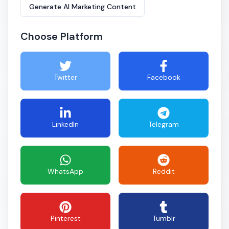
Generate AI Marketing Content
Choose Platform
Twitter
Facebook
LinkedIn
Telegram
WhatsApp
Reddit
Pinterest
Tumblr