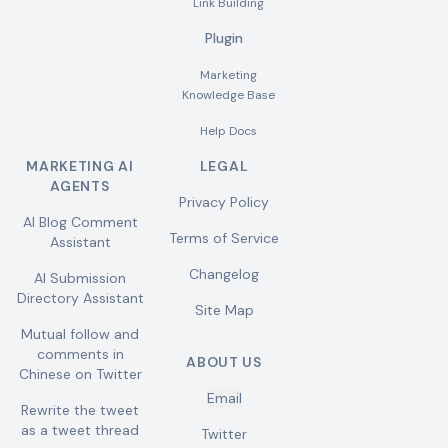
Link Building
Plugin
Marketing
Knowledge Base
Help Docs
MARKETING AI
LEGAL
AGENTS
Privacy Policy
AI Blog Comment
Terms of Service
Assistant
Changelog
AI Submission
Directory Assistant
Site Map
Mutual follow and
comments in
ABOUT US
Chinese on Twitter
Email
Rewrite the tweet
as a tweet thread
Twitter