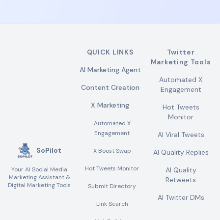
QUICK LINKS
Twitter
Marketing Tools
AI Marketing Agent
Automated X
Content Creation
Engagement
X Marketing
Hot Tweets
Monitor
Automated X
Engagement
AI Viral Tweets
SoPilot
X Boost Swap
AI Quality Replies
Hot Tweets Monitor
Your AI Social Media
AI Quality
Marketing Assistant &
Retweets
Digital Marketing Tools
Submit Directory
AI Twitter DMs
Link Search