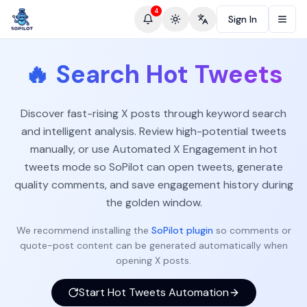
4
Sign In
Toggle theme
Change language
🔥
Search Hot Tweets
Discover fast-rising X posts through keyword search
and intelligent analysis. Review high-potential tweets
manually, or use Automated X Engagement in hot
tweets mode so SoPilot can open tweets, generate
quality comments, and save engagement history during
the golden window.
We recommend installing the
SoPilot plugin
so comments or
quote-post content can be generated automatically when
opening X posts.
Start Hot Tweets Automation