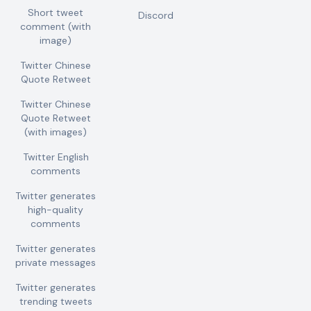
Short tweet
Discord
comment (with
image)
Twitter Chinese
Quote Retweet
Twitter Chinese
Quote Retweet
(with images)
Twitter English
comments
Twitter generates
high-quality
comments
Twitter generates
private messages
Twitter generates
trending tweets