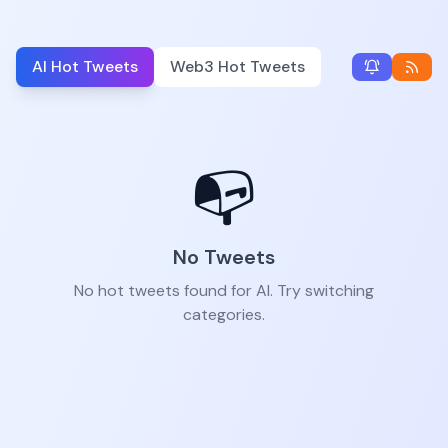
AI Hot Tweets
Web3 Hot Tweets
📭
No Tweets
No hot tweets found for AI. Try switching
categories.