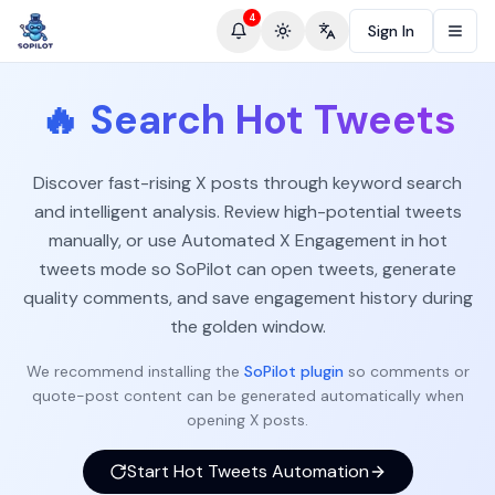
4
Sign In
Toggle theme
Change language
🔥
Search Hot Tweets
Discover fast-rising X posts through keyword search
and intelligent analysis. Review high-potential tweets
manually, or use Automated X Engagement in hot
tweets mode so SoPilot can open tweets, generate
quality comments, and save engagement history during
the golden window.
We recommend installing the
SoPilot plugin
so comments or
quote-post content can be generated automatically when
opening X posts.
Start Hot Tweets Automation