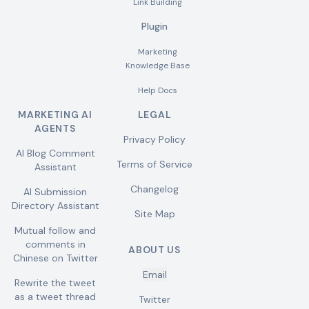
Link Building
Plugin
Marketing
Knowledge Base
Help Docs
MARKETING AI
LEGAL
AGENTS
Privacy Policy
AI Blog Comment
Terms of Service
Assistant
Changelog
AI Submission
Directory Assistant
Site Map
Mutual follow and
comments in
ABOUT US
Chinese on Twitter
Email
Rewrite the tweet
as a tweet thread
Twitter