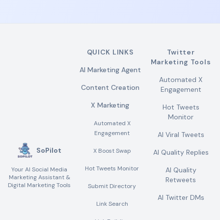
QUICK LINKS
Twitter
Marketing Tools
AI Marketing Agent
Automated X
Content Creation
Engagement
X Marketing
Hot Tweets
Monitor
Automated X
Engagement
AI Viral Tweets
SoPilot
X Boost Swap
AI Quality Replies
Hot Tweets Monitor
Your AI Social Media
AI Quality
Marketing Assistant &
Retweets
Digital Marketing Tools
Submit Directory
AI Twitter DMs
Link Search