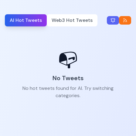
AI Hot Tweets
Web3 Hot Tweets
📭
No Tweets
No hot tweets found for AI. Try switching
categories.