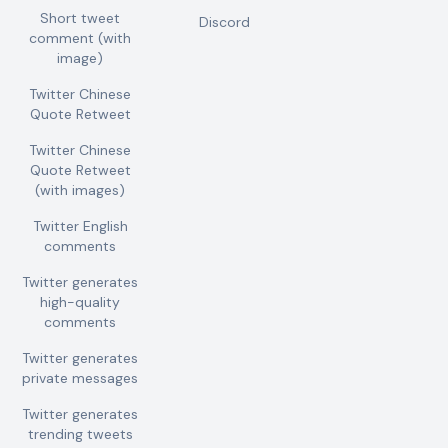
Short tweet
Discord
comment (with
image)
Twitter Chinese
Quote Retweet
Twitter Chinese
Quote Retweet
(with images)
Twitter English
comments
Twitter generates
high-quality
comments
Twitter generates
private messages
Twitter generates
trending tweets