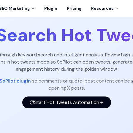
SEO Marketing
Plugin
Pricing
Resources
Search Hot Twe
 through keyword search and intelligent analysis. Review high-
 in hot tweets mode so SoPilot can open tweets, generate
engagement history during the golden window.
SoPilot plugin
so comments or quote-post content can be g
opening X posts.
Start Hot Tweets Automation