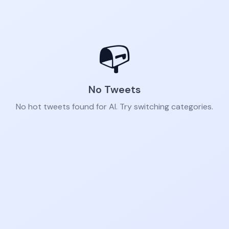
📭
No Tweets
No hot tweets found for AI. Try switching categories.