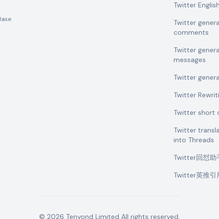
Twitter Engli
Base
Twitter gener
comments
Twitter gener
messages
Twitter gener
Twitter Rewrit
Twitter shor
Twitter transl
into Threads
Twitter回怼
Twitter英推
©
2026
Tenyond Limited
All rights reserved.