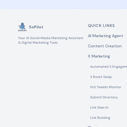
QUICK LINKS
SoPilot
AI Marketing Agent
Your AI Social Media Marketing Assistant
& Digital Marketing Tools
Content Creation
X Marketing
Automated X Engagem
X Boost Swap
Hot Tweets Monitor
Submit Directory
Link Search
Link Building