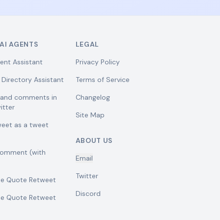
AI AGENTS
LEGAL
ent Assistant
Privacy Policy
 Directory Assistant
Terms of Service
w and comments in
Changelog
itter
Site Map
weet as a tweet
ABOUT US
comment (with
Email
Twitter
se Quote Retweet
Discord
se Quote Retweet