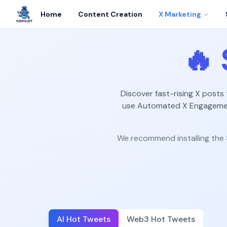
Home
Content Creation
X Marketing
🔥
Discover fast-rising X posts
use Automated X Engagement
We recommend installing the
AI Hot Tweets
Web3 Hot Tweets