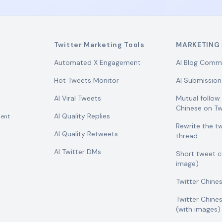
Twitter Marketing Tools
MARKETING 
Automated X Engagement
AI Blog Comm
Hot Tweets Monitor
AI Submission
AI Viral Tweets
Mutual follo
Chinese on Tw
AI Quality Replies
ent
Rewrite the t
AI Quality Retweets
thread
AI Twitter DMs
Short tweet 
image)
Twitter Chine
Twitter Chine
(with images)