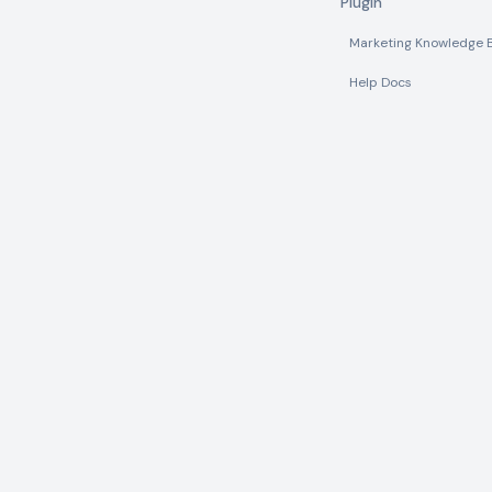
Plugin
Marketing Knowledge 
Help Docs