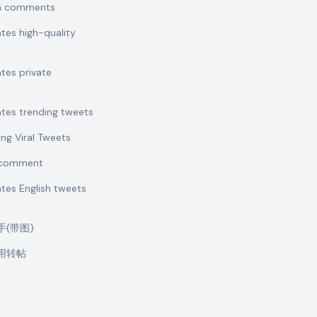
sh comments
ates high-quality
ates private
ates trending tweets
ing Viral Tweets
t comment
ates English tweets
助手(带图)
引用转帖