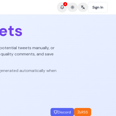
4
Sign In
Toggle theme
Change language
ets
potential tweets manually, or
 quality comments, and save
enerated automatically when
Discord
RSS