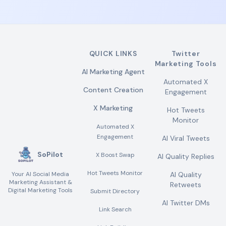
QUICK LINKS
Twitter
Marketing Tools
AI Marketing Agent
Automated X
Content Creation
Engagement
X Marketing
Hot Tweets
Monitor
Automated X
Engagement
AI Viral Tweets
SoPilot
X Boost Swap
AI Quality Replies
Hot Tweets Monitor
Your AI Social Media
AI Quality
Marketing Assistant &
Retweets
Digital Marketing Tools
Submit Directory
AI Twitter DMs
Link Search