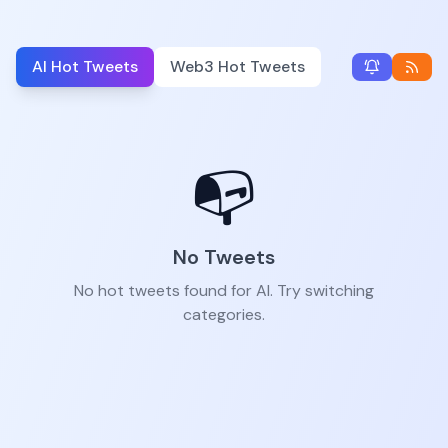
AI Hot Tweets
Web3 Hot Tweets
📭
No Tweets
No hot tweets found for AI. Try switching
categories.