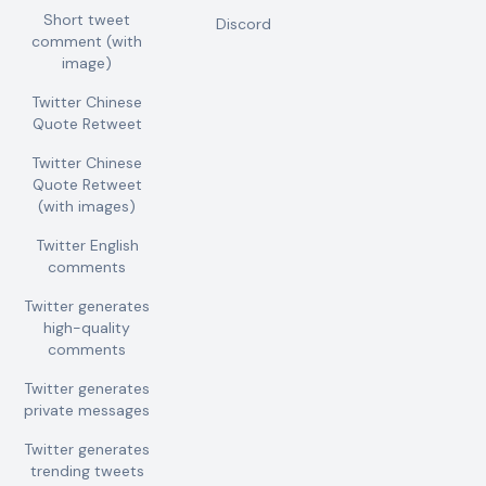
Short tweet
Discord
comment (with
image)
Twitter Chinese
Quote Retweet
Twitter Chinese
Quote Retweet
(with images)
Twitter English
comments
Twitter generates
high-quality
comments
Twitter generates
private messages
Twitter generates
trending tweets