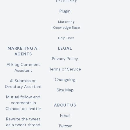
Link Building
Plugin
Marketing
Knowledge Base
Help Docs
MARKETING AI
LEGAL
AGENTS
Privacy Policy
AI Blog Comment
Terms of Service
Assistant
Changelog
AI Submission
Directory Assistant
Site Map
Mutual follow and
comments in
ABOUT US
Chinese on Twitter
Email
Rewrite the tweet
as a tweet thread
Twitter