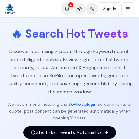
4
Sign In
Toggle theme
Change language
🔥
Search Hot Tweets
Discover fast-rising X posts through keyword search
and intelligent analysis. Review high-potential tweets
manually, or use Automated X Engagement in hot
tweets mode so SoPilot can open tweets, generate
quality comments, and save engagement history during
the golden window.
We recommend installing the
SoPilot plugin
so comments or
quote-post content can be generated automatically when
opening X posts.
Start Hot Tweets Automation