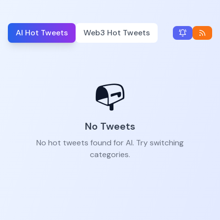
AI Hot Tweets
Web3 Hot Tweets
📭
No Tweets
No hot tweets found for AI. Try switching
categories.