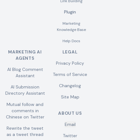
Link Building
Plugin
Marketing
Knowledge Base
Help Docs
MARKETING AI
LEGAL
AGENTS
Privacy Policy
AI Blog Comment
Terms of Service
Assistant
Changelog
AI Submission
Directory Assistant
Site Map
Mutual follow and
comments in
ABOUT US
Chinese on Twitter
Email
Rewrite the tweet
as a tweet thread
Twitter