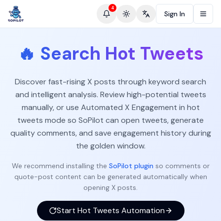
4
Sign In
Toggle theme
Change language
🔥
Search Hot Tweets
Discover fast-rising X posts through keyword search
and intelligent analysis. Review high-potential tweets
manually, or use Automated X Engagement in hot
tweets mode so SoPilot can open tweets, generate
quality comments, and save engagement history during
the golden window.
We recommend installing the
SoPilot plugin
so comments or
quote-post content can be generated automatically when
opening X posts.
Start Hot Tweets Automation