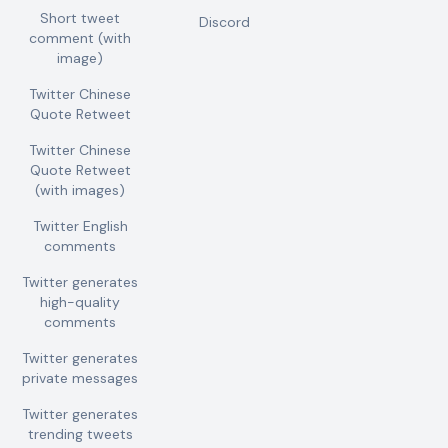
Short tweet
Discord
comment (with
image)
Twitter Chinese
Quote Retweet
Twitter Chinese
Quote Retweet
(with images)
Twitter English
comments
Twitter generates
high-quality
comments
Twitter generates
private messages
Twitter generates
trending tweets