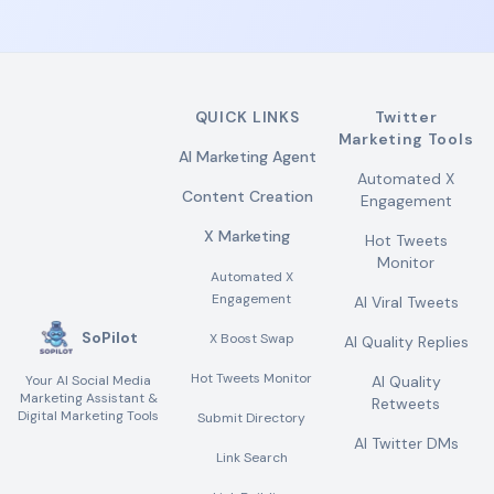
QUICK LINKS
Twitter
Marketing Tools
AI Marketing Agent
Automated X
Content Creation
Engagement
X Marketing
Hot Tweets
Monitor
Automated X
Engagement
AI Viral Tweets
SoPilot
X Boost Swap
AI Quality Replies
Hot Tweets Monitor
Your AI Social Media
AI Quality
Marketing Assistant &
Retweets
Digital Marketing Tools
Submit Directory
AI Twitter DMs
Link Search