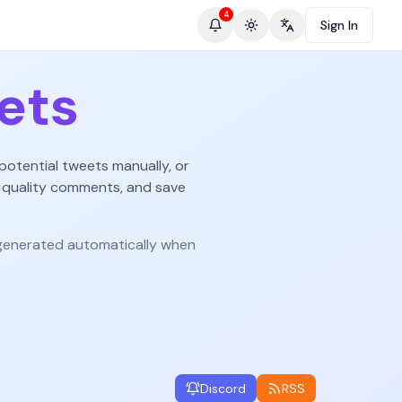
4
Sign In
Toggle theme
Change language
ets
potential tweets manually, or
 quality comments, and save
enerated automatically when
Discord
RSS