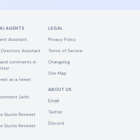
AI AGENTS
LEGAL
ent Assistant
Privacy Policy
 Directory Assistant
Terms of Service
w and comments in
Changelog
itter
Site Map
weet as a tweet
ABOUT US
comment (with
Email
Twitter
se Quote Retweet
Discord
se Quote Retweet