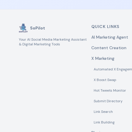
QUICK LINKS
SoPilot
AI Marketing Agent
Your AI Social Media Marketing Assistant
& Digital Marketing Tools
Content Creation
X Marketing
Automated X Engagem
X Boost Swap
Hot Tweets Monitor
Submit Directory
Link Search
Link Building