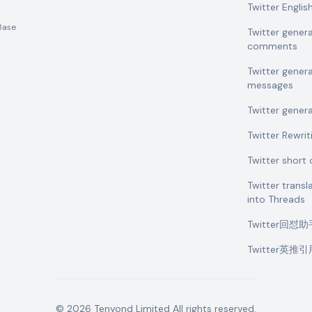
Twitter Engli
Base
Twitter gener
comments
Twitter gener
messages
Twitter gener
Twitter Rewrit
Twitter shor
Twitter transl
into Threads
Twitter回怼
Twitter英推
©
2026
Tenyond Limited
All rights reserved.