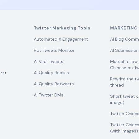
Twitter Marketing Tools
MARKETING 
Automated X Engagement
AI Blog Comm
Hot Tweets Monitor
AI Submission
AI Viral Tweets
Mutual follo
Chinese on Tw
AI Quality Replies
ent
Rewrite the t
AI Quality Retweets
thread
AI Twitter DMs
Short tweet 
image)
Twitter Chine
Twitter Chine
(with images)