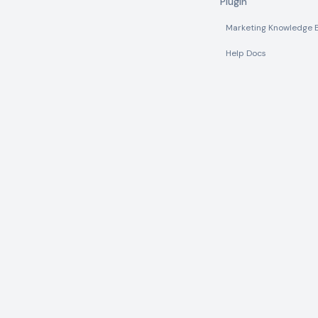
Plugin
Marketing Knowledge 
Help Docs