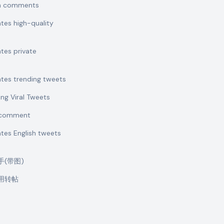
sh comments
ates high-quality
ates private
ates trending tweets
ing Viral Tweets
t comment
ates English tweets
助手(带图)
引用转帖