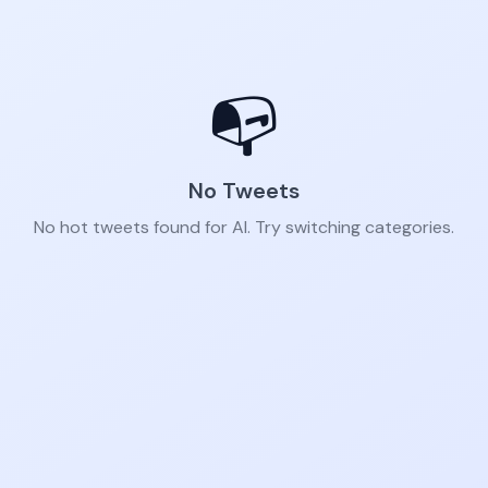
📭
No Tweets
No hot tweets found for AI. Try switching categories.