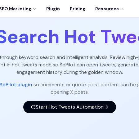
SEO Marketing
Plugin
Pricing
Resources
Search Hot Twe
 through keyword search and intelligent analysis. Review high-
 in hot tweets mode so SoPilot can open tweets, generate
engagement history during the golden window.
SoPilot plugin
so comments or quote-post content can be g
opening X posts.
Start Hot Tweets Automation