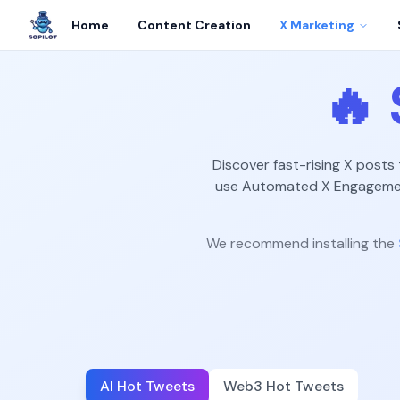
Home
Content Creation
X Marketing
🔥
Discover fast-rising X posts
use Automated X Engagement
We recommend installing the
AI Hot Tweets
Web3 Hot Tweets