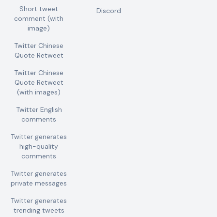
Short tweet
Discord
comment (with
image)
Twitter Chinese
Quote Retweet
Twitter Chinese
Quote Retweet
(with images)
Twitter English
comments
Twitter generates
high-quality
comments
Twitter generates
private messages
Twitter generates
trending tweets