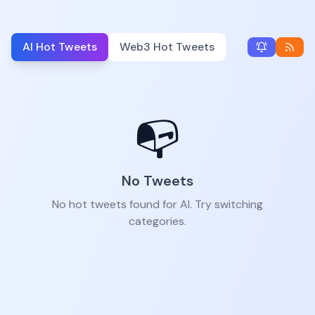
AI Hot Tweets
Web3 Hot Tweets
📭
No Tweets
No hot tweets found for AI. Try switching
categories.