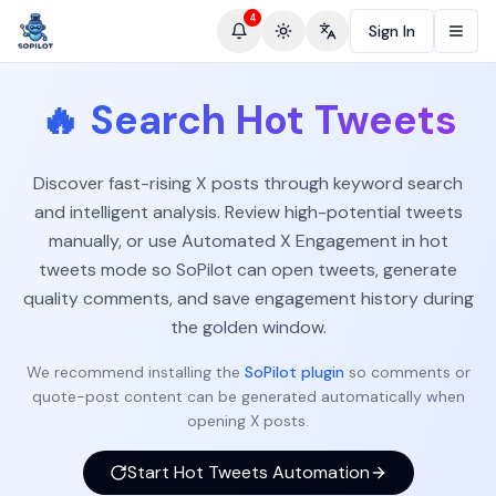
4
Sign In
Toggle theme
Change language
🔥
Search Hot Tweets
Discover fast-rising X posts through keyword search
and intelligent analysis. Review high-potential tweets
manually, or use Automated X Engagement in hot
tweets mode so SoPilot can open tweets, generate
quality comments, and save engagement history during
the golden window.
We recommend installing the
SoPilot plugin
so comments or
quote-post content can be generated automatically when
opening X posts.
Start Hot Tweets Automation