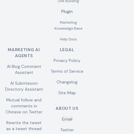
Link Building
Plugin
Marketing
Knowledge Base
Help Docs
MARKETING AI
LEGAL
AGENTS
Privacy Policy
AI Blog Comment
Terms of Service
Assistant
Changelog
AI Submission
Directory Assistant
Site Map
Mutual follow and
comments in
ABOUT US
Chinese on Twitter
Email
Rewrite the tweet
as a tweet thread
Twitter