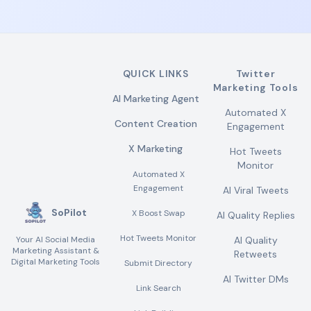
QUICK LINKS
Twitter
Marketing Tools
AI Marketing Agent
Automated X
Content Creation
Engagement
X Marketing
Hot Tweets
Monitor
Automated X
Engagement
AI Viral Tweets
SoPilot
X Boost Swap
AI Quality Replies
Hot Tweets Monitor
Your AI Social Media
AI Quality
Marketing Assistant &
Retweets
Digital Marketing Tools
Submit Directory
AI Twitter DMs
Link Search