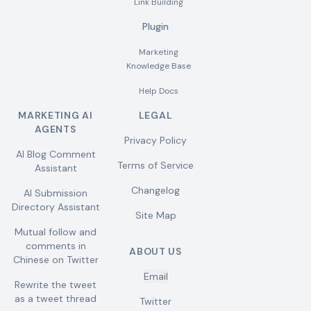
Link Building
Plugin
Marketing
Knowledge Base
Help Docs
MARKETING AI
LEGAL
AGENTS
Privacy Policy
AI Blog Comment
Terms of Service
Assistant
Changelog
AI Submission
Directory Assistant
Site Map
Mutual follow and
comments in
ABOUT US
Chinese on Twitter
Email
Rewrite the tweet
as a tweet thread
Twitter