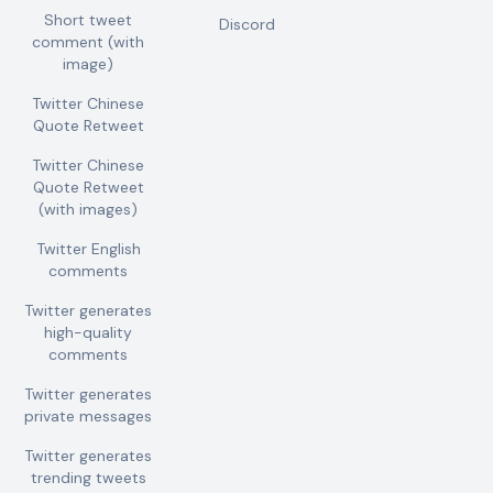
Short tweet
Discord
comment (with
image)
Twitter Chinese
Quote Retweet
Twitter Chinese
Quote Retweet
(with images)
Twitter English
comments
Twitter generates
high-quality
comments
Twitter generates
private messages
Twitter generates
trending tweets