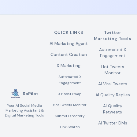
QUICK LINKS
Twitter
Marketing Tools
AI Marketing Agent
Automated X
Content Creation
Engagement
X Marketing
Hot Tweets
Monitor
Automated X
Engagement
AI Viral Tweets
SoPilot
X Boost Swap
AI Quality Replies
Hot Tweets Monitor
Your AI Social Media
AI Quality
Marketing Assistant &
Retweets
Digital Marketing Tools
Submit Directory
AI Twitter DMs
Link Search