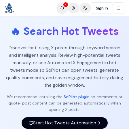
4
Sign In
Toggle theme
Change language
🔥
Search Hot Tweets
Discover fast-rising X posts through keyword search
and intelligent analysis. Review high-potential tweets
manually, or use Automated X Engagement in hot
tweets mode so SoPilot can open tweets, generate
quality comments, and save engagement history during
the golden window.
We recommend installing the
SoPilot plugin
so comments or
quote-post content can be generated automatically when
opening X posts.
Start Hot Tweets Automation