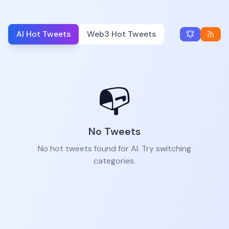
AI Hot Tweets
Web3 Hot Tweets
📭
No Tweets
No hot tweets found for AI. Try switching
categories.