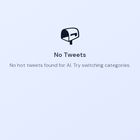
📭
No Tweets
No hot tweets found for AI. Try switching categories.