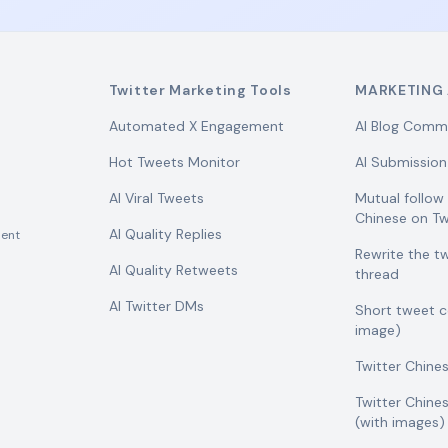
Twitter Marketing Tools
MARKETING 
Automated X Engagement
AI Blog Comm
Hot Tweets Monitor
AI Submission
AI Viral Tweets
Mutual follo
Chinese on Tw
AI Quality Replies
ent
Rewrite the t
AI Quality Retweets
thread
AI Twitter DMs
Short tweet 
image)
Twitter Chine
Twitter Chine
(with images)