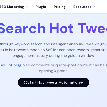
SEO Marketing
Plugin
Pricing
Resources
Search Hot Twe
 through keyword search and intelligent analysis. Review high-
 in hot tweets mode so SoPilot can open tweets, generate
engagement history during the golden window.
SoPilot plugin
so comments or quote-post content can be g
opening X posts.
Start Hot Tweets Automation