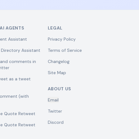
AI AGENTS
LEGAL
ent Assistant
Privacy Policy
 Directory Assistant
Terms of Service
w and comments in
Changelog
itter
Site Map
weet as a tweet
ABOUT US
comment (with
Email
Twitter
se Quote Retweet
Discord
se Quote Retweet