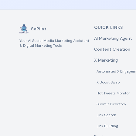
QUICK LINKS
SoPilot
AI Marketing Agent
Your AI Social Media Marketing Assistant
& Digital Marketing Tools
Content Creation
X Marketing
Automated X Engagem
X Boost Swap
Hot Tweets Monitor
Submit Directory
Link Search
Link Building