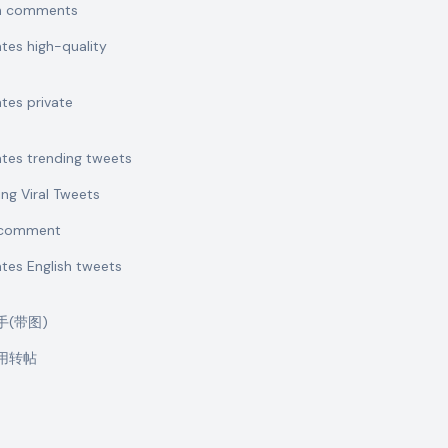
sh comments
ates high-quality
ates private
ates trending tweets
ing Viral Tweets
t comment
ates English tweets
助手(带图)
引用转帖