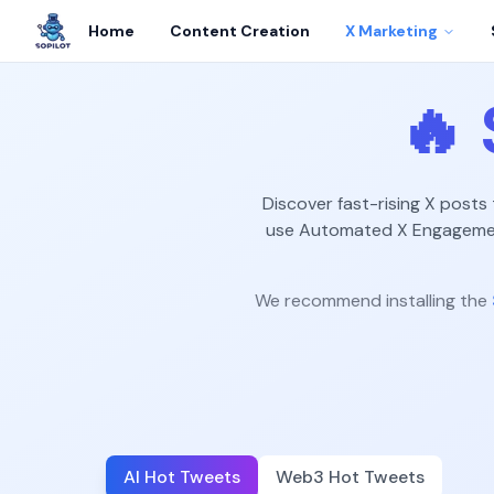
Home
Content Creation
X Marketing
🔥
Discover fast-rising X posts
use Automated X Engagement
We recommend installing the
AI Hot Tweets
Web3 Hot Tweets