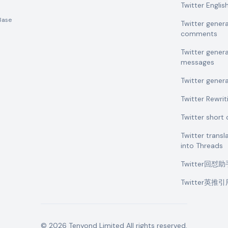
Twitter Engli
Base
Twitter gener
comments
Twitter gener
messages
Twitter gener
Twitter Rewrit
Twitter shor
Twitter transl
into Threads
Twitter回怼
Twitter英推
©
2026
Tenyond Limited
All rights reserved.