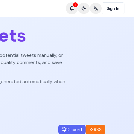
4
Sign In
Toggle theme
Change language
ets
potential tweets manually, or
 quality comments, and save
enerated automatically when
Discord
RSS