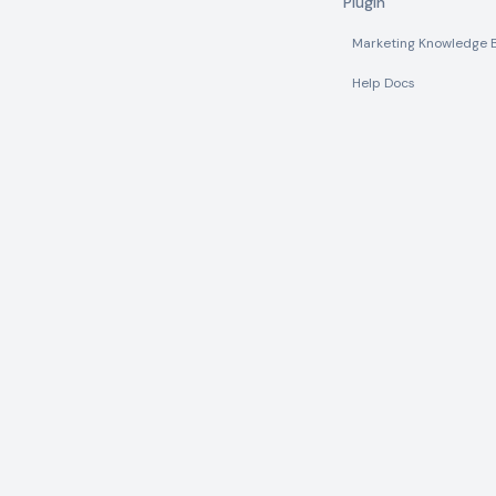
Plugin
Marketing Knowledge 
Help Docs