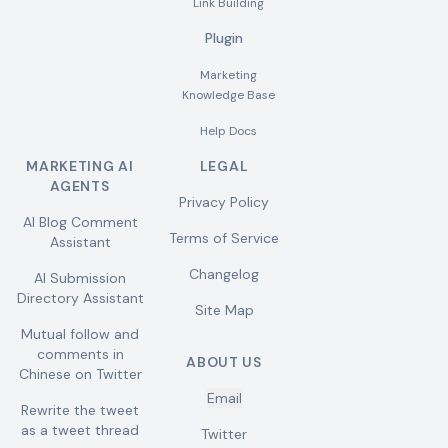
Link Building
Plugin
Marketing
Knowledge Base
Help Docs
MARKETING AI
LEGAL
AGENTS
Privacy Policy
AI Blog Comment
Terms of Service
Assistant
Changelog
AI Submission
Directory Assistant
Site Map
Mutual follow and
comments in
ABOUT US
Chinese on Twitter
Email
Rewrite the tweet
as a tweet thread
Twitter