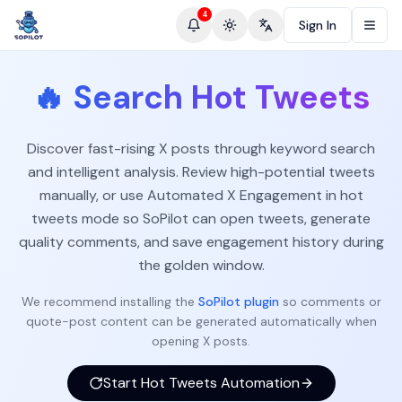
4
Sign In
Toggle theme
Change language
🔥
Search Hot Tweets
Discover fast-rising X posts through keyword search
and intelligent analysis. Review high-potential tweets
manually, or use Automated X Engagement in hot
tweets mode so SoPilot can open tweets, generate
quality comments, and save engagement history during
the golden window.
We recommend installing the
SoPilot plugin
so comments or
quote-post content can be generated automatically when
opening X posts.
Start Hot Tweets Automation