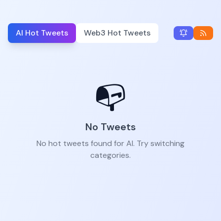
AI Hot Tweets
Web3 Hot Tweets
📭
No Tweets
No hot tweets found for AI. Try switching
categories.