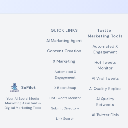
QUICK LINKS
Twitter
Marketing Tools
AI Marketing Agent
Automated X
Content Creation
Engagement
X Marketing
Hot Tweets
Monitor
Automated X
Engagement
AI Viral Tweets
SoPilot
X Boost Swap
AI Quality Replies
Hot Tweets Monitor
Your AI Social Media
AI Quality
Marketing Assistant &
Retweets
Digital Marketing Tools
Submit Directory
AI Twitter DMs
Link Search