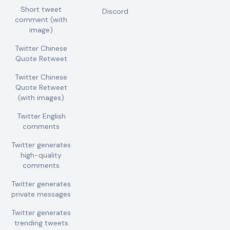
Short tweet
Discord
comment (with
image)
Twitter Chinese
Quote Retweet
Twitter Chinese
Quote Retweet
(with images)
Twitter English
comments
Twitter generates
high-quality
comments
Twitter generates
private messages
Twitter generates
trending tweets