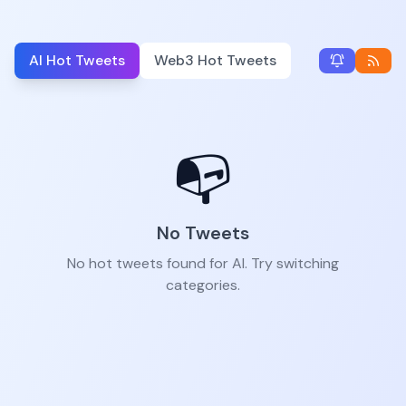
AI Hot Tweets
Web3 Hot Tweets
📭
No Tweets
No hot tweets found for AI. Try switching
categories.