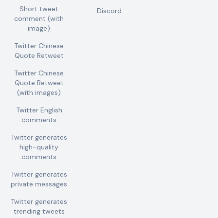
Short tweet
Discord
comment (with
image)
Twitter Chinese
Quote Retweet
Twitter Chinese
Quote Retweet
(with images)
Twitter English
comments
Twitter generates
high-quality
comments
Twitter generates
private messages
Twitter generates
trending tweets