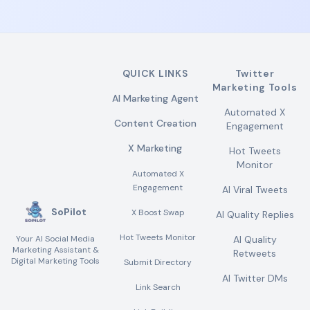
QUICK LINKS
Twitter
Marketing Tools
AI Marketing Agent
Automated X
Content Creation
Engagement
X Marketing
Hot Tweets
Monitor
Automated X
Engagement
AI Viral Tweets
SoPilot
X Boost Swap
AI Quality Replies
Hot Tweets Monitor
Your AI Social Media
AI Quality
Marketing Assistant &
Retweets
Digital Marketing Tools
Submit Directory
AI Twitter DMs
Link Search