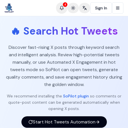
4
Sign In
Toggle theme
Change language
🔥
Search Hot Tweets
Discover fast-rising X posts through keyword search
and intelligent analysis. Review high-potential tweets
manually, or use Automated X Engagement in hot
tweets mode so SoPilot can open tweets, generate
quality comments, and save engagement history during
the golden window.
We recommend installing the
SoPilot plugin
so comments or
quote-post content can be generated automatically when
opening X posts.
Start Hot Tweets Automation