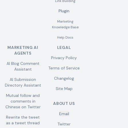
Link Building
Plugin
Marketing
Knowledge Base
Help Docs
MARKETING AI
LEGAL
AGENTS
Privacy Policy
AI Blog Comment
Terms of Service
Assistant
Changelog
AI Submission
Directory Assistant
Site Map
Mutual follow and
comments in
ABOUT US
Chinese on Twitter
Email
Rewrite the tweet
as a tweet thread
Twitter