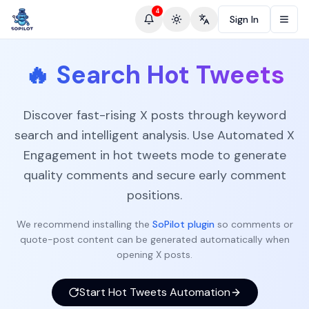
4
Sign In
Toggle theme
Change language
🔥
Search Hot Tweets
Discover fast-rising X posts through keyword
search and intelligent analysis. Use Automated X
Engagement in hot tweets mode to generate
quality comments and secure early comment
positions.
We recommend installing the
SoPilot plugin
so comments or
quote-post content can be generated automatically when
opening X posts.
Start Hot Tweets Automation