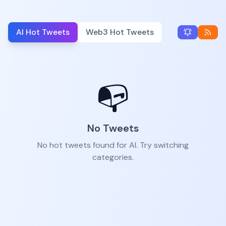
AI Hot Tweets
Web3 Hot Tweets
📭
No Tweets
No hot tweets found for AI. Try switching
categories.