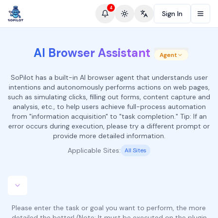
4
Sign In
Toggle theme
Change language
AI Browser Assistant
Agent
SoPilot has a built-in AI browser agent that understands user
intentions and autonomously performs actions on web pages,
such as simulating clicks, filling out forms, content capture and
analysis, etc., to help users achieve full-process automation
from "information acquisition" to "task completion." Tip: If an
error occurs during execution, please try a different prompt or
provide more detailed information.
Applicable Sites:
All Sites
Please enter the task or goal you want to perform, the more
detailed the better! (Note: It must be executed on the plugin