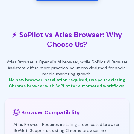
⚡
SoPilot vs Atlas Browser: Why
Choose Us?
Atlas Browser is OpenAI's AI browser, while SoPilot AI Browser
Assistant offers more practical solutions designed for social
media marketing growth.
No new browser installation required, use your existing
Chrome browser with SoPilot for automated workflows.
🌐
Browser Compatibility
Atlas Browser: Requires installing a dedicated browser.
SoPilot: Supports existing Chrome browser, no