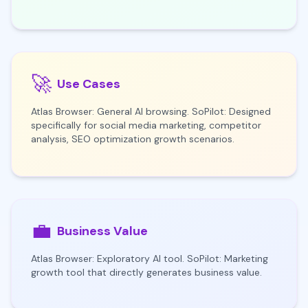
🚀
Use Cases
Atlas Browser: General AI browsing. SoPilot: Designed
specifically for social media marketing, competitor
analysis, SEO optimization growth scenarios.
💼
Business Value
Atlas Browser: Exploratory AI tool. SoPilot: Marketing
growth tool that directly generates business value.