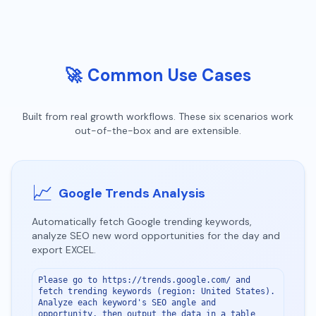
🚀
Common Use Cases
Built from real growth workflows. These six scenarios work
out-of-the-box and are extensible.
📈
Google Trends Analysis
Automatically fetch Google trending keywords,
analyze SEO new word opportunities for the day and
export EXCEL.
Please go to https://trends.google.com/ and 
fetch trending keywords (region: United States). 
Analyze each keyword's SEO angle and 
opportunity, then output the data in a table 