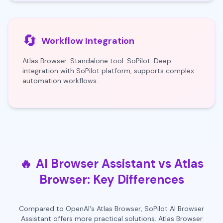
🔄
Workflow Integration
Atlas Browser: Standalone tool. SoPilot: Deep
integration with SoPilot platform, supports complex
automation workflows.
🔥
AI Browser Assistant vs Atlas
Browser: Key Differences
Compared to OpenAI's Atlas Browser, SoPilot AI Browser
Assistant offers more practical solutions. Atlas Browser