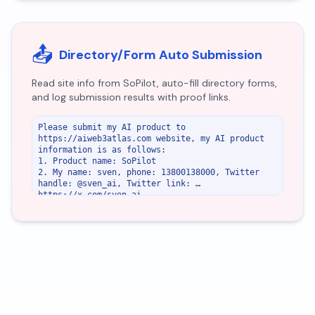
📤
Directory/Form Auto Submission
Read site info from SoPilot, auto-fill directory forms,
and log submission results with proof links.
Please submit my AI product to 
https://aiweb3atlas.com website, my AI product 
information is as follows:

1. Product name: SoPilot

2. My name: sven, phone: 13800138000, Twitter 
handle: @sven_ai, Twitter link: 
https://x.com/sven_ai

3. Email: 
support@sopilot.net
4. Website or URL: https://sopilot.net

5. Password: sopilot123

6. If there is an upload image field, use 
https://sopilot.net/images/x.png as the image 
url.

7. Product pricing method: freemium

8. Youtube video link: 
https://www.youtube.com/watch?v=zHLCzImj2EU

SoPilot product main features: SoPilot – AI-