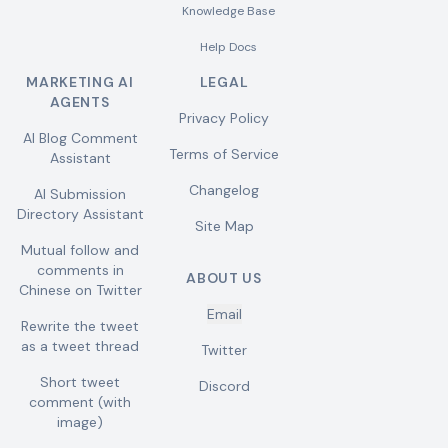
Knowledge Base
Help Docs
MARKETING AI
LEGAL
AGENTS
Privacy Policy
AI Blog Comment
Terms of Service
Assistant
Changelog
AI Submission
Directory Assistant
Site Map
Mutual follow and
comments in
ABOUT US
Chinese on Twitter
Email
Rewrite the tweet
as a tweet thread
Twitter
Short tweet
Discord
comment (with
image)