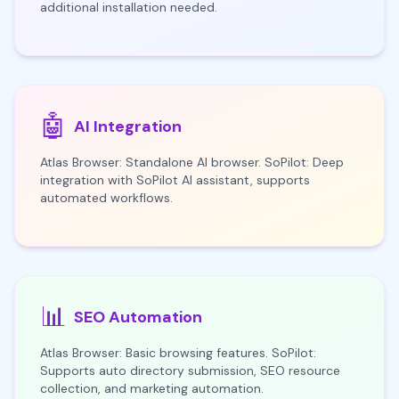
additional installation needed.
🤖
AI Integration
Atlas Browser: Standalone AI browser. SoPilot: Deep
integration with SoPilot AI assistant, supports
automated workflows.
📊
SEO Automation
Atlas Browser: Basic browsing features. SoPilot:
Supports auto directory submission, SEO resource
collection, and marketing automation.