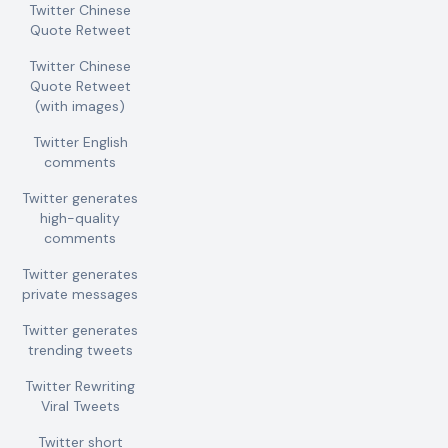
Twitter Chinese
Quote Retweet
Twitter Chinese
Quote Retweet
(with images)
Twitter English
comments
Twitter generates
high-quality
comments
Twitter generates
private messages
Twitter generates
trending tweets
Twitter Rewriting
Viral Tweets
Twitter short