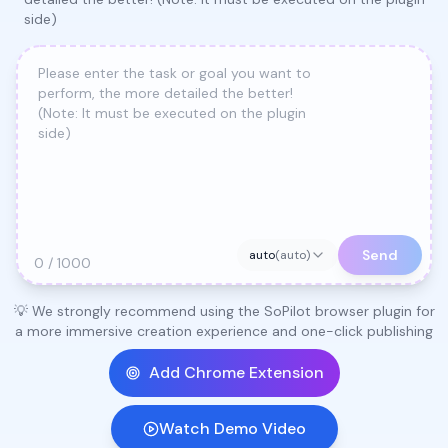
side)
Send
auto
(
auto
)
0 / 1000
💡 We strongly recommend using the SoPilot browser plugin for
a more immersive creation experience and one-click publishing
Add Chrome Extension
Watch Demo Video