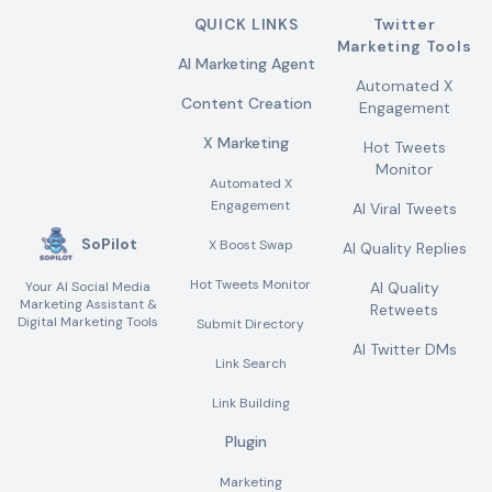
QUICK LINKS
Twitter
Marketing Tools
AI Marketing Agent
Automated X
Content Creation
Engagement
X Marketing
Hot Tweets
Monitor
Automated X
Engagement
AI Viral Tweets
SoPilot
X Boost Swap
AI Quality Replies
Hot Tweets Monitor
Your AI Social Media
AI Quality
Marketing Assistant &
Retweets
Digital Marketing Tools
Submit Directory
AI Twitter DMs
Link Search
Link Building
Plugin
Marketing