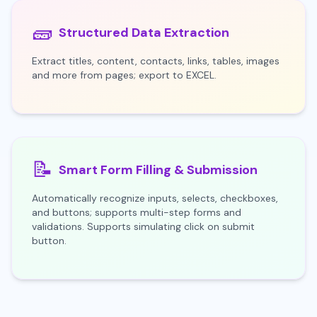
🧱
Structured Data Extraction
Extract titles, content, contacts, links, tables, images
and more from pages; export to EXCEL.
📝
Smart Form Filling & Submission
Automatically recognize inputs, selects, checkboxes,
and buttons; supports multi-step forms and
validations. Supports simulating click on submit
button.