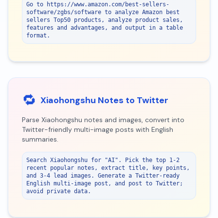
Go to https://www.amazon.com/best-sellers-
software/zgbs/software to analyze Amazon best 
sellers Top50 products, analyze product sales, 
features and advantages, and output in a table 
format.
🔁
Xiaohongshu Notes to Twitter
Parse Xiaohongshu notes and images, convert into
Twitter-friendly multi-image posts with English
summaries.
Search Xiaohongshu for "AI". Pick the top 1-2 
recent popular notes, extract title, key points, 
and 3-4 lead images. Generate a Twitter-ready 
English multi-image post, and post to Twitter; 
avoid private data.