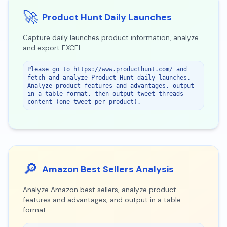
🚀
Product Hunt Daily Launches
Capture daily launches product information, analyze
and export EXCEL.
Please go to https://www.producthunt.com/ and 
fetch and analyze Product Hunt daily launches. 
Analyze product features and advantages, output 
in a table format, then output tweet threads 
content (one tweet per product).
🔎
Amazon Best Sellers Analysis
Analyze Amazon best sellers, analyze product
features and advantages, and output in a table
format.