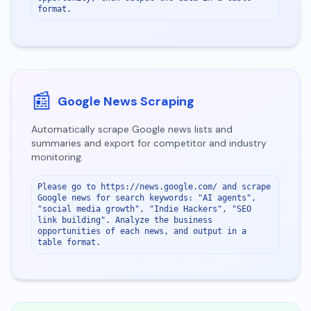
format.
📰
Google News Scraping
Automatically scrape Google news lists and
summaries and export for competitor and industry
monitoring.
Please go to https://news.google.com/ and scrape 
Google news for search keywords: "AI agents", 
"social media growth", "Indie Hackers", "SEO 
link building". Analyze the business 
opportunities of each news, and output in a 
table format.