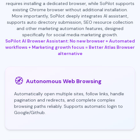
requires installing a dedicated browser, while SoPilot supports
existing Chrome browser without additional installation.
More importantly, SoPilot deeply integrates AI assistant,
supports auto directory submission, SEO resource collection
and other marketing automation features, designed
specifically for social media marketing growth.
SoPilot AI Browser Assistant: No new browser + Automated
workflows + Marketing growth focus = Better Atlas Browser
alternative
🧭
Autonomous Web Browsing
Automatically open multiple sites, follow links, handle
pagination and redirects, and complete complex
browsing paths reliably. Supports automatic login to
Google/Github.