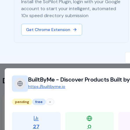
Install the SoPilot Plugin, login with your Google
account to start your intelligent, automated
10x speed directory submission
Get Chrome Extension
BuiltByMe - Discover Products Built by
Directory List
https://builtbyme.io
Desifounder | Startup Community, News &amp; Product&#xA0;Launches
pending
free
-
https://desifounder.com
active
free
Supports SoPilot
27
0
DR:
21
Traffic:
-
Backlinks:
3444