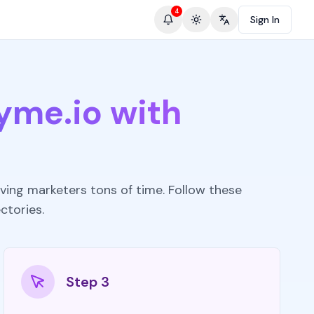
4
Sign In
Toggle theme
Change language
yme.io with
ving marketers tons of time. Follow these
ctories.
Step 3