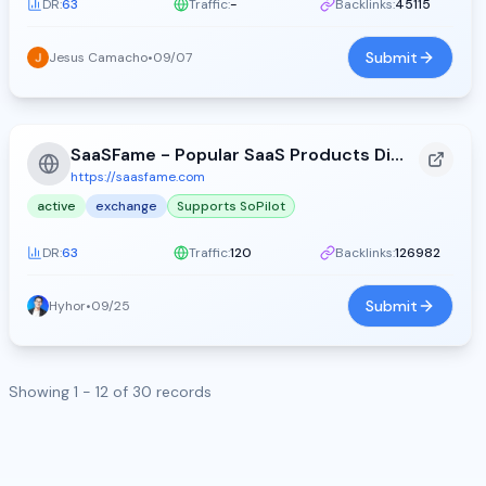
DR:
63
Traffic:
-
Backlinks:
45115
Submit
Jesus Camacho
•
09/07
SaaSFame - Popular SaaS Products Directory
https://saasfame.com
active
exchange
Supports SoPilot
DR:
63
Traffic:
120
Backlinks:
126982
Submit
Hyhor
•
09/25
Showing 1 - 12 of 30 records