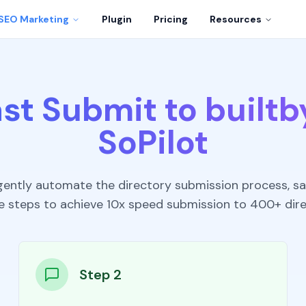
SEO Marketing
Plugin
Pricing
Resources
st Submit to builtb
SoPilot
ligently automate the directory submission process, sa
e steps to achieve 10x speed submission to 400+ dire
Step 2