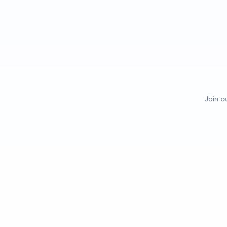
Join o