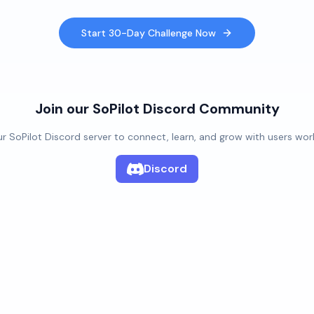
Start 30-Day Challenge Now
Join our SoPilot Discord Community
ur SoPilot Discord server to connect, learn, and grow with users wor
Discord