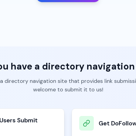
ou have a directory navigation 
 a directory navigation site that provides link submiss
welcome to submit it to us!
Users Submit
Get DoFollow