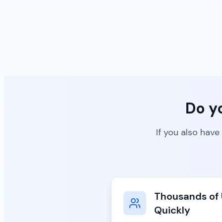
Do y
If you also have
Thousands of 
Quickly