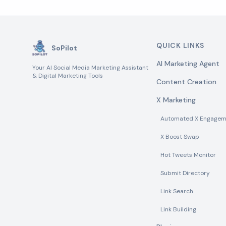
QUICK LINKS
SoPilot
AI Marketing Agent
Your AI Social Media Marketing Assistant
& Digital Marketing Tools
Content Creation
X Marketing
Automated X Engagem
X Boost Swap
Hot Tweets Monitor
Submit Directory
Link Search
Link Building