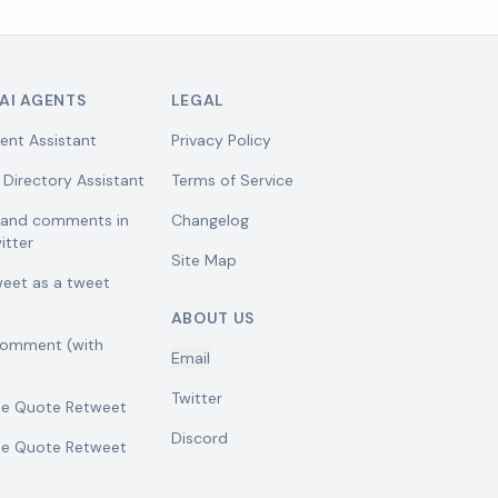
AI AGENTS
LEGAL
ent Assistant
Privacy Policy
 Directory Assistant
Terms of Service
w and comments in
Changelog
itter
Site Map
weet as a tweet
ABOUT US
comment (with
Email
Twitter
se Quote Retweet
Discord
se Quote Retweet