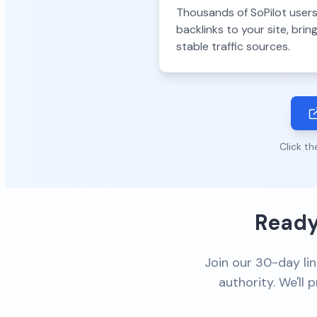
Thousands of SoPilot users
backlinks to your site, bri
stable traffic sources.
Click th
Ready
Join our 30-day lin
authority. We'll