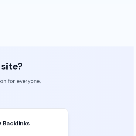
site?
ion for everyone,
 Backlinks