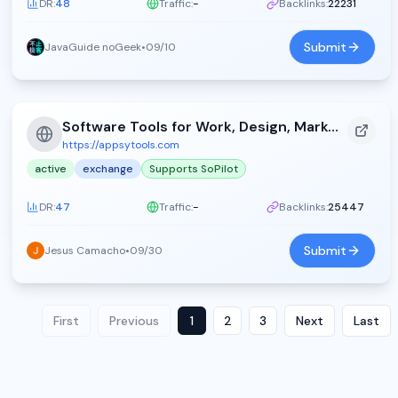
DR:
48
Traffic:
-
Backlinks:
22231
Submit
JavaGuide noGeek
•
09/10
Software Tools for Work, Design, Marketing, and Development - Appsy Tools (2026)
https://appsytools.com
active
exchange
Supports SoPilot
DR:
47
Traffic:
-
Backlinks:
25447
Submit
Jesus Camacho
•
09/30
First
Previous
1
2
3
Next
Last