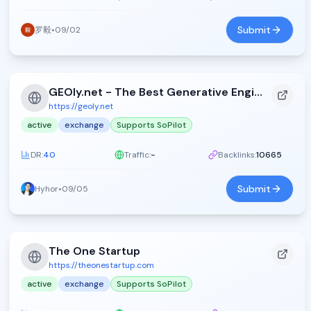
Submit
罗毅
•
09/02
GEOly.net - The Best Generative Engine Optimization Directory - GEOly.net
https://geoly.net
active
exchange
Supports SoPilot
DR:
40
Traffic:
-
Backlinks:
10665
Submit
Hyhor
•
09/05
The One Startup
https://theonestartup.com
active
exchange
Supports SoPilot