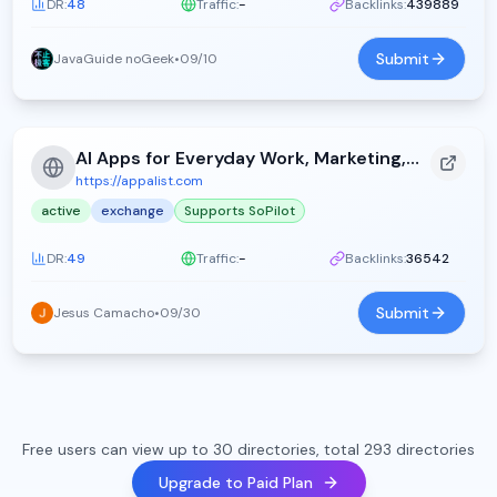
DR:
48
Traffic:
-
Backlinks:
439889
Submit
JavaGuide noGeek
•
09/10
AI Apps for Everyday Work, Marketing, and Productivity - Appa List (2026)
https://appalist.com
active
exchange
Supports SoPilot
DR:
49
Traffic:
-
Backlinks:
36542
Submit
Jesus Camacho
•
09/30
Free users can view up to 30 directories, total 293 directories
Upgrade to Paid Plan