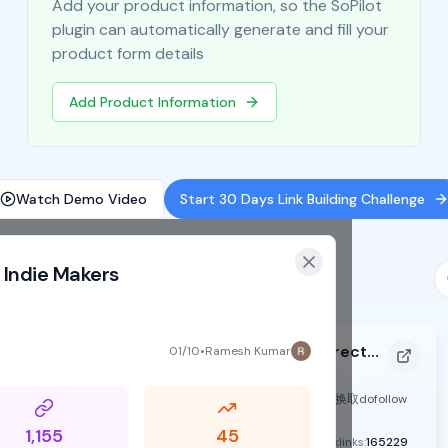
Add your product information, so the SoPilot
plugin can automatically generate and fill your
product form details
Add Product Information
Watch Demo Video
Start 30 Days Link Building Challenge
 Indie Makers
Imglab - The Curated AI Design Directory
01/10
•
Ramesh Kumar
https://imglab.dev
active
exchange
Supports SoPilot
可选择积分换取dofollow
1,155
45
DR:
47
Traffic:
-
Backlinks:
165229