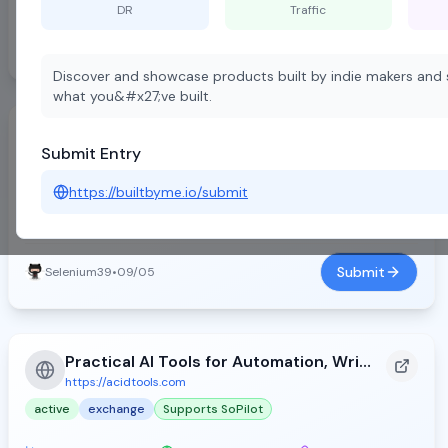
DR
Traffic
Submit
Desi Founder
•
08/13
D
Discover and showcase products built by indie makers and s
what you&#x27;ve built.
FWFW - Find Websites From World
Submit Entry
https://fwfw.app
active
free
Supports SoPilot
https://builtbyme.io/submit
DR:
36
Traffic:
10
Backlinks:
18355
Submit
Selenium39
•
09/05
Practical AI Tools for Automation, Writing, and Design - Acid Tools (2026)
https://acidtools.com
active
exchange
Supports SoPilot