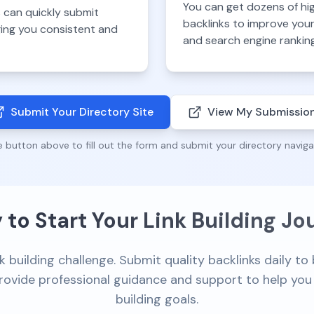
You can get dozens of hi
 can quickly submit
backlinks to improve you
nging you consistent and
and search engine rankin
Submit Your Directory Site
View My Submissio
e button above to fill out the form and submit your directory naviga
 to Start Your Link Building Jo
k building challenge. Submit quality backlinks daily t
 provide professional guidance and support to help you 
building goals.