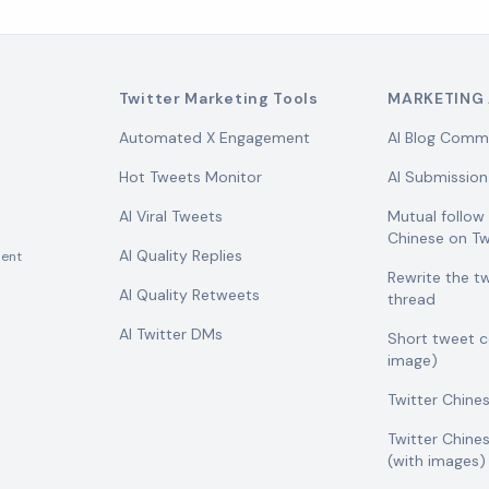
Twitter Marketing Tools
MARKETING 
Automated X Engagement
AI Blog Comm
Hot Tweets Monitor
AI Submission
AI Viral Tweets
Mutual follo
Chinese on Tw
AI Quality Replies
ent
Rewrite the t
AI Quality Retweets
thread
AI Twitter DMs
Short tweet 
image)
Twitter Chine
Twitter Chine
(with images)