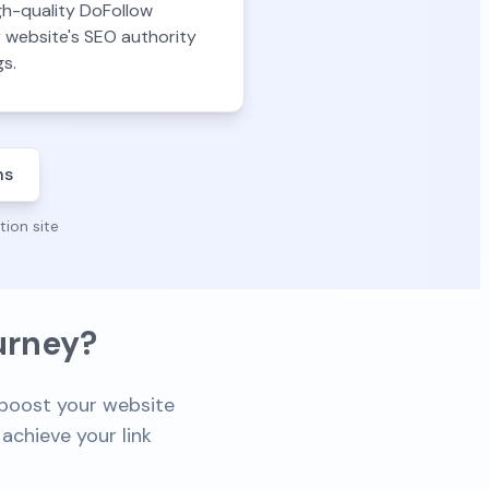
gh-quality DoFollow
r website's SEO authority
gs.
ns
tion site
urney?
o boost your website
achieve your link