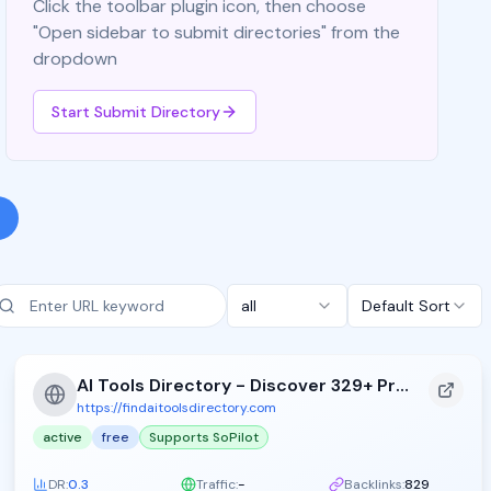
Click the toolbar plugin icon, then choose
"Open sidebar to submit directories" from the
dropdown
Start Submit Directory
all
Default Sort
AI Tools Directory - Discover 329+ Premium AI Tools
https://findaitoolsdirectory.com
active
free
Supports SoPilot
DR:
0.3
Traffic:
-
Backlinks:
829