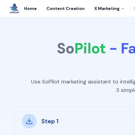
Home
Content Creation
X Marketing
So
Pilot
-
Fa
Use SoPilot marketing assistant to intel
3 simpl
Step 1