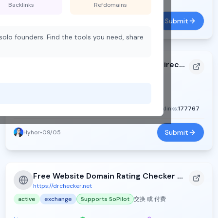
Backlinks
Refdomains
Submit
Yy chen
•
09/02
olo founders. Find the tools you need, share
ToolFame - Popular Online Tools Directory
https://toolfame.com
active
exchange
Supports SoPilot
DR:
73
Traffic:
2388
Backlinks:
177767
Submit
Hyhor
•
09/05
Free Website Domain Rating Checker - DR Checker
https://drchecker.net
active
exchange
Supports SoPilot
交换 或 付费