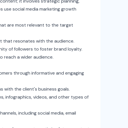
ontent; it involves strategic planning,
s use social media marketing growth
hat are most relevant to the target
 that resonates with the audience.
y of followers to foster brand loyalty.
o reach a wider audience.
tomers through informative and engaging
 with the client's business goals.
es, infographics, videos, and other types of
nnels, including social media, email