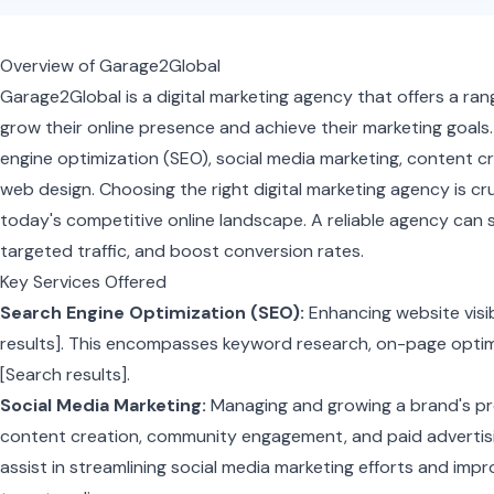
Overview of Garage2Global
Garage2Global is a digital marketing agency that offers a ra
grow their online presence and achieve their marketing goals. 
engine optimization (SEO), social media marketing, content cr
web design. Choosing the right digital marketing agency is cruc
today's competitive online landscape. A reliable agency can si
targeted traffic, and boost conversion rates.
Key Services Offered
Search Engine Optimization (SEO):
Enhancing website visib
results]. This encompasses keyword research, on-page optimiz
[Search results].
Social Media Marketing:
Managing and growing a brand's pr
content creation, community engagement, and paid advertisi
assist in streamlining social media marketing efforts and im