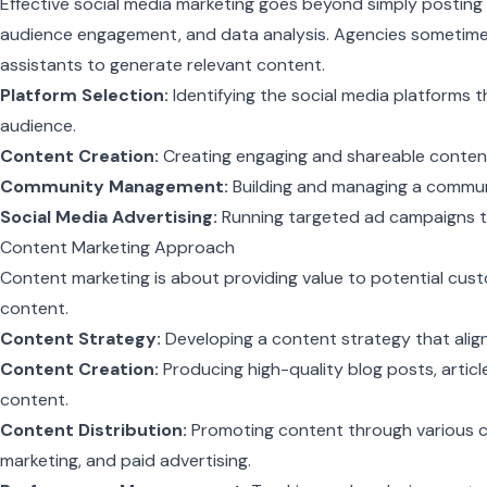
Effective social media marketing goes beyond simply posting c
audience engagement, and data analysis. Agencies sometime
assistants to generate relevant content.
Platform Selection:
Identifying the social media platforms t
audience.
Content Creation:
Creating engaging and shareable content
Community Management:
Building and managing a communit
Social Media Advertising:
Running targeted ad campaigns t
Content Marketing Approach
Content marketing is about providing value to potential cus
content.
Content Strategy:
Developing a content strategy that aligns
Content Creation:
Producing high-quality blog posts, articl
content.
Content Distribution:
Promoting content through various cha
marketing, and paid advertising.