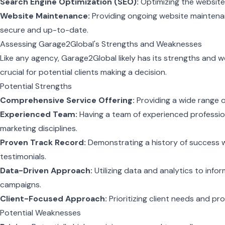
Search Engine Optimization (SEO):
Optimizing the website f
Website Maintenance:
Providing ongoing website maintena
secure and up-to-date.
Assessing Garage2Global's Strengths and Weaknesses
Like any agency, Garage2Global likely has its strengths and 
crucial for potential clients making a decision.
Potential Strengths
Comprehensive Service Offering:
Providing a wide range o
Experienced Team:
Having a team of experienced professiona
marketing disciplines.
Proven Track Record:
Demonstrating a history of success w
testimonials.
Data-Driven Approach:
Utilizing data and analytics to info
campaigns.
Client-Focused Approach:
Prioritizing client needs and pro
Potential Weaknesses