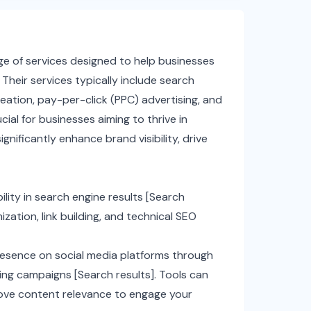
nge of services designed to help businesses
Their services typically include search
eation, pay-per-click (PPC) advertising, and
ial for businesses aiming to thrive in
gnificantly enhance brand visibility, drive
ility in search engine results [Search
ation, link building, and technical SEO
esence on social media platforms through
ng campaigns [Search results]. Tools can
prove content relevance to engage your