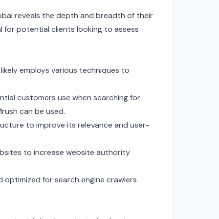
bal reveals the depth and breadth of their
l for potential clients looking to assess
 likely employs various techniques to
ntial customers use when searching for
EMrush can be used.
ucture to improve its relevance and user-
bsites to increase website authority
d optimized for search engine crawlers