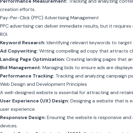
Performance Measurement:
Tracking and analyzing conte
creation efforts.
Pay-Per-Click (PPC) Advertising Management
PPC advertising can deliver immediate results, but it require
ROI.
Keyword Research:
Identifying relevant keywords to target
Ad Copywriting:
Writing compelling ad copy that attracts cl
Landing Page Optimization:
Creating landing pages that ar
Bid Management:
Managing bids to ensure ads are displaye
Performance Tracking:
Tracking and analyzing campaign p
Web Design and Development Principles
A well-designed website is essential for attracting and retai
User Experience (UX) Design:
Designing a website that is e
user experience.
Responsive Design:
Ensuring the website is responsive and 
devices.