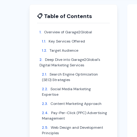
📋 Table of Contents
1
.
Overview of Garage2Global
1.1
.
Key Services Offered
1.2
.
Target Audience
2
.
Deep Dive into Garage2Global's
Digital Marketing Services
2.1
.
Search Engine Optimization
(SEO) Strategies
2.2
.
Social Media Marketing
Expertise
2.3
.
Content Marketing Approach
2.4
.
Pay-Per-Click (PPC) Advertising
Management
2.5
.
Web Design and Development
Principles