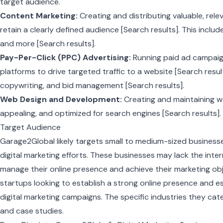
target audience.
Content Marketing:
Creating and distributing valuable, rel
retain a clearly defined audience [Search results]. This include
and more [Search results].
Pay-Per-Click (PPC) Advertising:
Running paid ad campaig
platforms to drive targeted traffic to a website [Search resul
copywriting, and bid management [Search results].
Web Design and Development:
Creating and maintaining web
appealing, and optimized for search engines [Search results].
Target Audience
Garage2Global likely targets small to medium-sized business
digital marketing efforts. These businesses may lack the inter
manage their online presence and achieve their marketing obj
startups looking to establish a strong online presence and es
digital marketing campaigns. The specific industries they cat
and case studies.