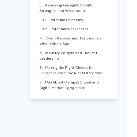
3
.
Assessing Garage2Global's
Strengths and Weaknesses
3.1
.
Potential Strengths
3.2
.
Potential Weaknesses
4
.
Client Reviews and Testimonials:
What Others Say
5
.
Industry Insights and Thought
Leadership
6
.
Making the Right Choice: Is
Garage2Global the Right Fit for You?
7
.
FAQ About Garage2Global and
Digital Marketing Agencies