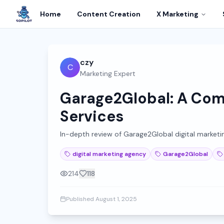
Home
Content Creation
X Marketing
czy
C
Marketing Expert
Garage2Global: A Comp
Services
In-depth review of Garage2Global digital marketing 
digital marketing agency
Garage2Global
214
118
Published
August 1, 2025