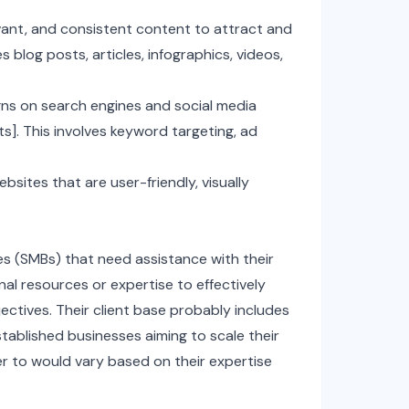
evant, and consistent content to attract and
s blog posts, articles, infographics, videos,
ns on search engines and social media
ts]. This involves keyword targeting, ad
sites that are user-friendly, visually
es (SMBs) that need assistance with their
nal resources or expertise to effectively
ectives. Their client base probably includes
tablished businesses aiming to scale their
er to would vary based on their expertise