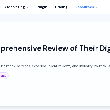
SEO Marketing
Plugin
Pricing
Resources
rehensive Review of Their Dig
agency: services, expertise, client reviews, and industry insights. Is
SEO