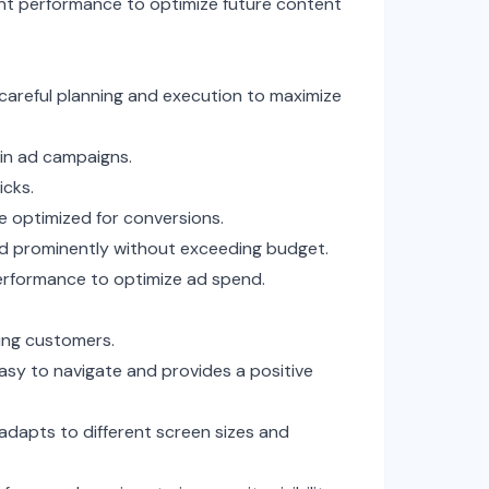
nt performance to optimize future content
s careful planning and execution to maximize
 in ad campaigns.
icks.
e optimized for conversions.
d prominently without exceeding budget.
erformance to optimize ad spend.
ning customers.
asy to navigate and provides a positive
adapts to different screen sizes and