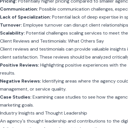
Pricing:
Potentially higher pricing compared to smaller agenci
Communication:
Possible communication challenges, especia
Lack of Specialization:
Potential lack of deep expertise in sp
Turnover:
Employee turnover can disrupt client relationships
Scalability:
Potential challenges scaling services to meet the
Client Reviews and Testimonials: What Others Say
Client reviews and testimonials can provide valuable insight
client satisfaction. These reviews should be analyzed criticall
Positive Reviews:
Highlighting positive experiences with th
results.
Negative Reviews:
Identifying areas where the agency coul
management, or service quality.
Case Studies:
Examining case studies to see how the agency
marketing goals.
Industry Insights and Thought Leadership
An agency's thought leadership and contributions to the digi