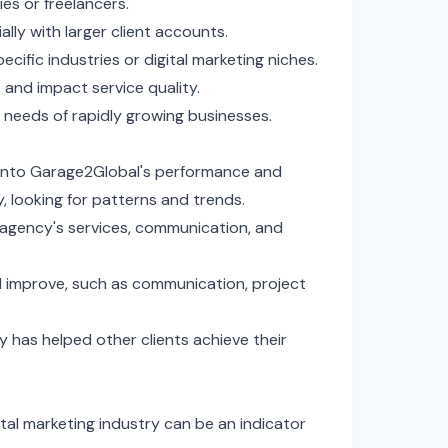
es or freelancers.
lly with larger client accounts.
ecific industries or digital marketing niches.
 and impact service quality.
 needs of rapidly growing businesses.
s into Garage2Global's performance and
y, looking for patterns and trends.
e agency's services, communication, and
d improve, such as communication, project
 has helped other clients achieve their
tal marketing industry can be an indicator