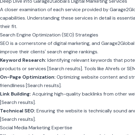
Deep Dive into Garage2Global's Digital Marketing Services
A closer examination of each service provided by Garage2Glo
capabilities. Understanding these services in detail is essentia
their fit.
Search Engine Optimization (SEO) Strategies
SEO is a cornerstone of digital marketing, and Garage2Global
improve their clients' search engine rankings.
Keyword Research:
Identifying relevant keywords that pote
products or services [Search results]. Tools like Ahrefs or S
On-Page Optimization:
Optimizing website content and str
friendliness [Search results].
Link Building:
Acquiring high-quality backlinks from other we
[Search results].
Technical SEO:
Ensuring the website is technically sound an
[Search results].
Social Media Marketing Expertise