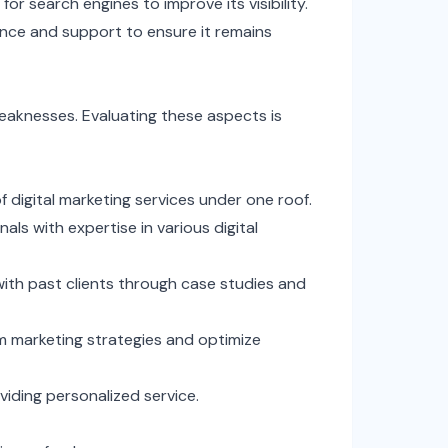
or search engines to improve its visibility.
nce and support to ensure it remains
weaknesses. Evaluating these aspects is
f digital marketing services under one roof.
ls with expertise in various digital
ith past clients through case studies and
rm marketing strategies and optimize
viding personalized service.