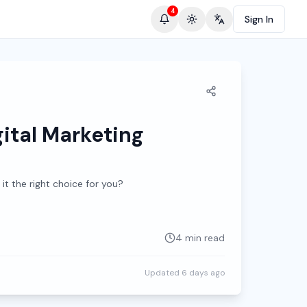
4
Sign In
Toggle theme
Change language
ital Marketing
 it the right choice for you?
4 min read
Updated
6 days ago