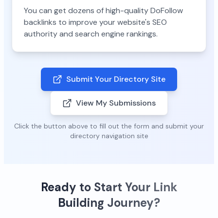
You can get dozens of high-quality DoFollow
backlinks to improve your website's SEO
authority and search engine rankings.
Submit Your Directory Site
View My Submissions
Click the button above to fill out the form and submit your
directory navigation site
Ready to Start Your Link
Building Journey?