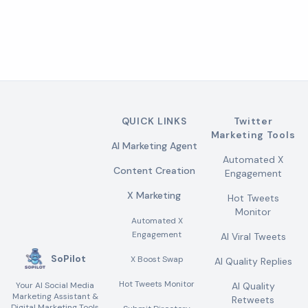
QUICK LINKS
Twitter
Marketing Tools
AI Marketing Agent
Automated X
Content Creation
Engagement
X Marketing
Hot Tweets
Monitor
Automated X
Engagement
AI Viral Tweets
SoPilot
X Boost Swap
AI Quality Replies
Hot Tweets Monitor
Your AI Social Media
AI Quality
Marketing Assistant &
Retweets
Digital Marketing Tools