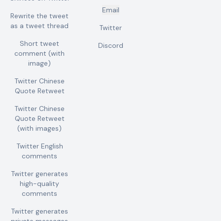
Email
Rewrite the tweet
as a tweet thread
Twitter
Short tweet
Discord
comment (with
image)
Twitter Chinese
Quote Retweet
Twitter Chinese
Quote Retweet
(with images)
Twitter English
comments
Twitter generates
high-quality
comments
Twitter generates