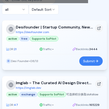
all
Default Sort
Desifounder | Startup Community, News &amp; Product&#xA0;Launches
https://desifounder.com
active
free
Supports SoPilot
DR:
21
Traffic:
-
Backlinks:
3444
Submit
Desi Founder
•
08/13
D
Imglab - The Curated AI Design Directory
https://imglab.dev
active
exchange
Supports SoPilot
可选择积分换取dofollow
DR:
47
Traffic:
-
Backlinks:
165229