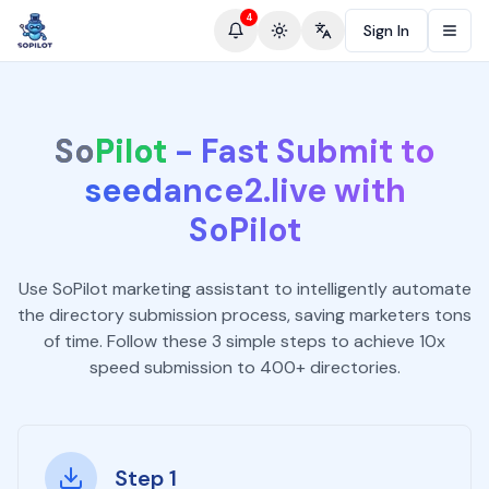
4
Sign In
Toggle theme
Change language
So
Pilot
-
Fast Submit to
seedance2.live with
SoPilot
Use SoPilot marketing assistant to intelligently automate
the directory submission process, saving marketers tons
of time. Follow these 3 simple steps to achieve 10x
speed submission to 400+ directories.
Step 1