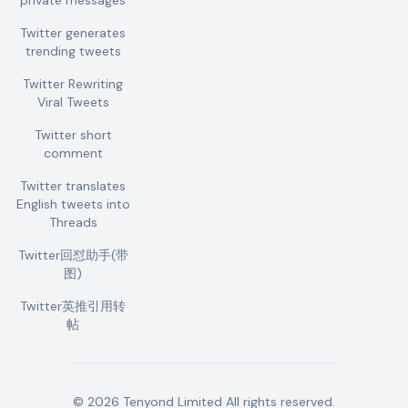
private messages
Twitter generates
trending tweets
Twitter Rewriting
Viral Tweets
Twitter short
comment
Twitter translates
English tweets into
Threads
Twitter回怼助手(带
图)
Twitter英推引用转
帖
©
2026
Tenyond Limited
All rights reserved.