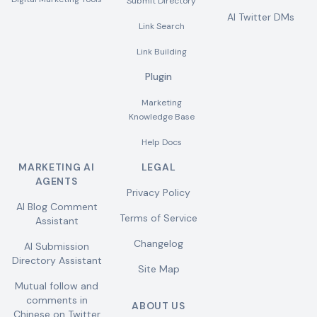
Submit Directory
AI Twitter DMs
Link Search
Link Building
Plugin
Marketing
Knowledge Base
Help Docs
MARKETING AI
LEGAL
AGENTS
Privacy Policy
AI Blog Comment
Terms of Service
Assistant
Changelog
AI Submission
Directory Assistant
Site Map
Mutual follow and
comments in
ABOUT US
Chinese on Twitter