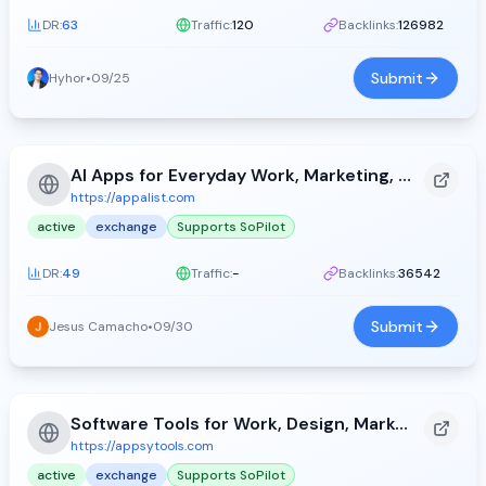
DR:
63
Traffic:
120
Backlinks:
126982
Submit
Hyhor
•
09/25
AI Apps for Everyday Work, Marketing, and Productivity - Appa List (2026)
https://appalist.com
active
exchange
Supports SoPilot
DR:
49
Traffic:
-
Backlinks:
36542
Submit
Jesus Camacho
•
09/30
Software Tools for Work, Design, Marketing, and Development - Appsy Tools (2026)
https://appsytools.com
active
exchange
Supports SoPilot