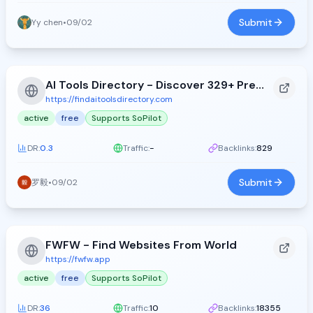
Submit
Yy chen
•
09/02
AI Tools Directory - Discover 329+ Premium AI Tools
https://findaitoolsdirectory.com
active
free
Supports SoPilot
DR:
0.3
Traffic:
-
Backlinks:
829
Submit
罗毅
•
09/02
FWFW - Find Websites From World
https://fwfw.app
active
free
Supports SoPilot
DR:
36
Traffic:
10
Backlinks:
18355