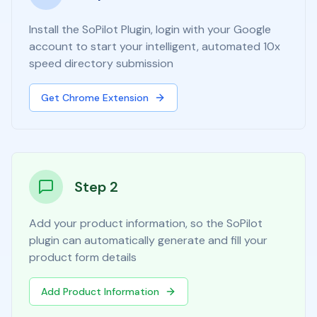
Install the SoPilot Plugin, login with your Google
account to start your intelligent, automated 10x
speed directory submission
Get Chrome Extension
Step 2
Add your product information, so the SoPilot
plugin can automatically generate and fill your
product form details
Add Product Information