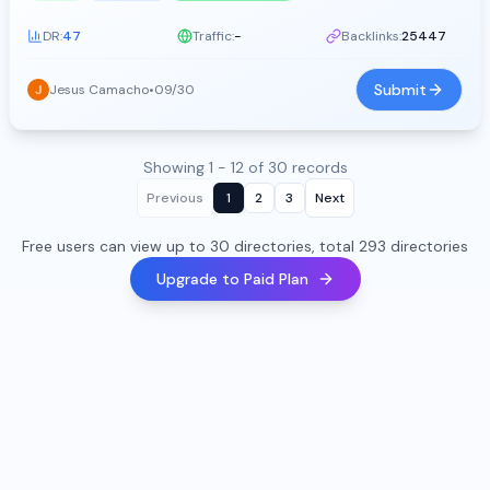
DR:
47
Traffic:
-
Backlinks:
25447
Submit
Jesus Camacho
•
09/30
Showing 1 - 12 of 30 records
Previous
1
2
3
Next
Free users can view up to 30 directories, total 293 directories
Upgrade to Paid Plan