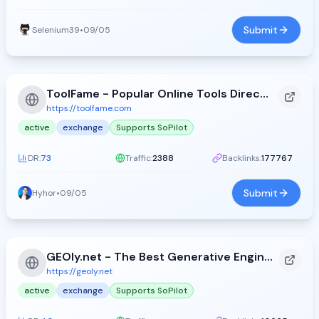
Submit
Selenium39
•
09/05
ToolFame - Popular Online Tools Directory
https://toolfame.com
active
exchange
Supports SoPilot
DR:
73
Traffic:
2388
Backlinks:
177767
Submit
Hyhor
•
09/05
GEOly.net - The Best Generative Engine Optimization Directory - GEOly.net
https://geoly.net
active
exchange
Supports SoPilot