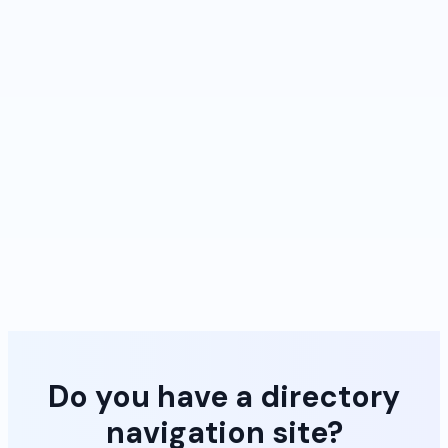
Do you have a directory
navigation site?