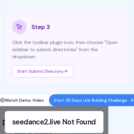
Step 3
Click the toolbar plugin icon, then choose "Open
sidebar to submit directories" from the
dropdown
Start Submit Directory
Watch Demo Video
Start 30 Days Link Building Challenge
seedance2.live
Not Found
Directory List