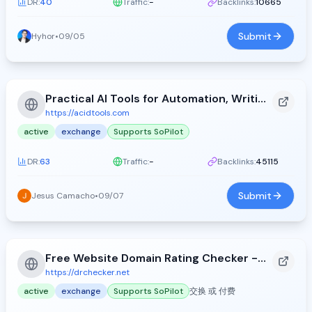
DR:
40
Traffic:
-
Backlinks:
10665
Submit
Hyhor
•
09/05
Practical AI Tools for Automation, Writing, and Design - Acid Tools (2026)
https://acidtools.com
active
exchange
Supports SoPilot
DR:
63
Traffic:
-
Backlinks:
45115
Submit
Jesus Camacho
•
09/07
Free Website Domain Rating Checker - DR Checker
https://drchecker.net
active
exchange
Supports SoPilot
交换 或 付费