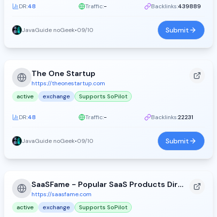
DR:
48
Traffic:
-
Backlinks:
439889
Submit
JavaGuide noGeek
•
09/10
The One Startup
https://theonestartup.com
active
exchange
Supports SoPilot
DR:
48
Traffic:
-
Backlinks:
22231
Submit
JavaGuide noGeek
•
09/10
SaaSFame - Popular SaaS Products Directory
https://saasfame.com
active
exchange
Supports SoPilot