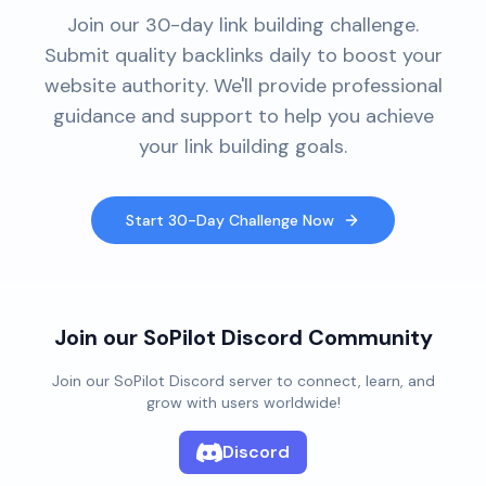
Join our 30-day link building challenge.
Submit quality backlinks daily to boost your
website authority. We'll provide professional
guidance and support to help you achieve
your link building goals.
Start 30-Day Challenge Now
Join our SoPilot Discord Community
Join our SoPilot Discord server to connect, learn, and
grow with users worldwide!
Discord