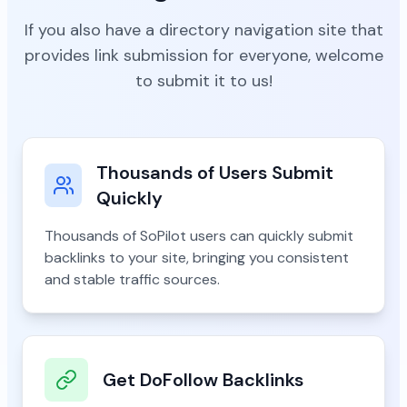
If you also have a directory navigation site that
provides link submission for everyone, welcome
to submit it to us!
Thousands of Users Submit
Quickly
Thousands of SoPilot users can quickly submit
backlinks to your site, bringing you consistent
and stable traffic sources.
Get DoFollow Backlinks