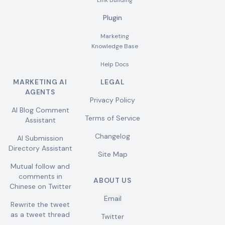
Link Building
Plugin
Marketing
Knowledge Base
Help Docs
MARKETING AI
LEGAL
AGENTS
Privacy Policy
AI Blog Comment
Terms of Service
Assistant
Changelog
AI Submission
Directory Assistant
Site Map
Mutual follow and
comments in
ABOUT US
Chinese on Twitter
Email
Rewrite the tweet
as a tweet thread
Twitter