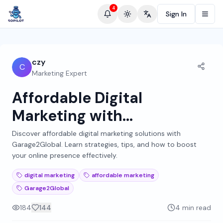
4
Sign In
Toggle theme
Change language
czy
C
Marketing Expert
Affordable Digital
Marketing with
Garage2Global: A
Discover affordable digital marketing solutions with
Garage2Global. Learn strategies, tips, and how to boost
Comprehensive Guide
your online presence effectively.
digital marketing
affordable marketing
Garage2Global
184
144
4 min read