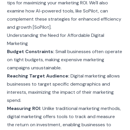
tips for maximizing your marketing ROI. We'll also
examine how AI-powered tools, like SoPilot, can
complement these strategies for enhanced efficiency
and growth [SoPilot].
Understanding the Need for Affordable Digital
Marketing
Budget Constraints:
Small businesses often operate
on tight budgets, making expensive marketing
campaigns unsustainable.
Reaching Target Audience:
Digital marketing allows
businesses to target specific demographics and
interests, maximizing the impact of their marketing
spend.
Measuring ROI:
Unlike traditional marketing methods,
digital marketing offers tools to track and measure
the return on investment, enabling businesses to