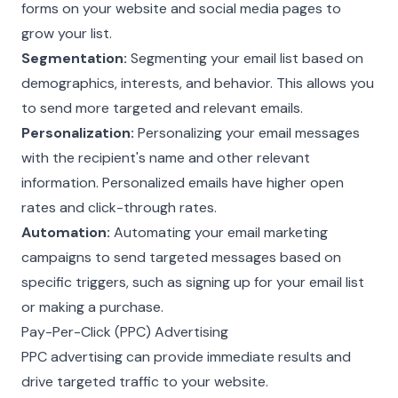
forms on your website and social media pages to
grow your list.
Segmentation:
Segmenting your email list based on
demographics, interests, and behavior. This allows you
to send more targeted and relevant emails.
Personalization:
Personalizing your email messages
with the recipient's name and other relevant
information. Personalized emails have higher open
rates and click-through rates.
Automation:
Automating your email marketing
campaigns to send targeted messages based on
specific triggers, such as signing up for your email list
or making a purchase.
Pay-Per-Click (PPC) Advertising
PPC advertising can provide immediate results and
drive targeted traffic to your website.