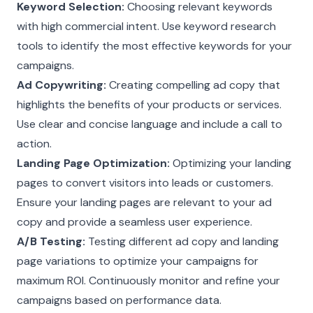
Keyword Selection:
Choosing relevant keywords
with high commercial intent. Use keyword research
tools to identify the most effective keywords for your
campaigns.
Ad Copywriting:
Creating compelling ad copy that
highlights the benefits of your products or services.
Use clear and concise language and include a call to
action.
Landing Page Optimization:
Optimizing your landing
pages to convert visitors into leads or customers.
Ensure your landing pages are relevant to your ad
copy and provide a seamless user experience.
A/B Testing:
Testing different ad copy and landing
page variations to optimize your campaigns for
maximum ROI. Continuously monitor and refine your
campaigns based on performance data.