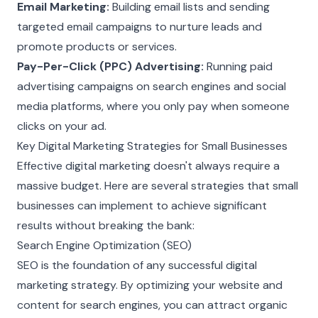
Email Marketing:
Building email lists and sending
targeted email campaigns to nurture leads and
promote products or services.
Pay-Per-Click (PPC) Advertising:
Running paid
advertising campaigns on search engines and social
media platforms, where you only pay when someone
clicks on your ad.
Key Digital Marketing Strategies for Small Businesses
Effective digital marketing doesn't always require a
massive budget. Here are several strategies that small
businesses can implement to achieve significant
results without breaking the bank:
Search Engine Optimization (SEO)
SEO is the foundation of any successful digital
marketing strategy. By optimizing your website and
content for search engines, you can attract organic