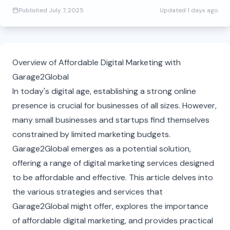
Published
July 7, 2025
Updated
1 days ago
Overview of Affordable Digital Marketing with
Garage2Global
In today's digital age, establishing a strong online
presence is crucial for businesses of all sizes. However,
many small businesses and startups find themselves
constrained by limited marketing budgets.
Garage2Global emerges as a potential solution,
offering a range of digital marketing services designed
to be affordable and effective. This article delves into
the various strategies and services that
Garage2Global might offer, explores the importance
of affordable digital marketing, and provides practical