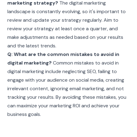
marketing strategy?
The digital marketing
landscape is constantly evolving, so it's important to
review and update your strategy regularly. Aim to
review your strategy at least once a quarter, and
make adjustments as needed based on your results
and the latest trends.
Q: What are the common mistakes to avoid in
digital marketing?
Common mistakes to avoid in
digital marketing include neglecting SEO, failing to
engage with your audience on social media, creating
irrelevant content, ignoring email marketing, and not
tracking your results. By avoiding these mistakes, you
can maximize your marketing ROI and achieve your
business goals.