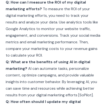
Q: How can I measure the ROI of my digital
marketing efforts?
To measure the ROI of your
digital marketing efforts, you need to track your
results and analyze your data. Use analytics tools like
Google Analytics to monitor your website traffic,
engagement, and conversions. Track your social media
metrics and email marketing performance. Then,
compare your marketing costs to your revenue gains
to calculate your ROI.
Q: What are the benefits of using AI in digital
marketing?
AI can automate tasks, personalize
content, optimize campaigns, and provide valuable
insights into customer behavior. By leveraging AI, you
can save time and resources while achieving better
results from your digital marketing efforts [SoPilot].
Q: How often should I update my digital