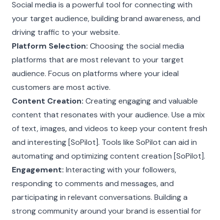
Social media is a powerful tool for connecting with
your target audience, building brand awareness, and
driving traffic to your website.
Platform Selection:
Choosing the social media
platforms that are most relevant to your target
audience. Focus on platforms where your ideal
customers are most active.
Content Creation:
Creating engaging and valuable
content that resonates with your audience. Use a mix
of text, images, and videos to keep your content fresh
and interesting [SoPilot]. Tools like SoPilot can aid in
automating and optimizing content creation [SoPilot].
Engagement:
Interacting with your followers,
responding to comments and messages, and
participating in relevant conversations. Building a
strong community around your brand is essential for