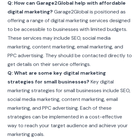
Q: How can Garage2Global help with affordable
digital marketing?
Garage2Global is positioned as
offering a range of digital marketing services designed
to be accessible to businesses with limited budgets.
These services may include SEO, social media
marketing, content marketing, email marketing, and
PPC advertising. They should be contacted directly to
get details on their service offerings.
Q: What are some key digital marketing
strategies for small businesses?
Key digital
marketing strategies for small businesses include SEO,
social media marketing, content marketing, email
marketing, and PPC advertising. Each of these
strategies can be implemented in a cost-effective
way to reach your target audience and achieve your
marketing goals.