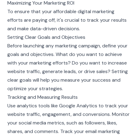
Maximizing Your Marketing ROI
To ensure that your affordable digital marketing
efforts are paying off, it's crucial to track your results
and make data-driven decisions.
Setting Clear Goals and Objectives
Before launching any marketing campaign, define your
goals and objectives. What do you want to achieve
with your marketing efforts? Do you want to increase
website traffic, generate leads, or drive sales? Setting
clear goals will help you measure your success and
optimize your strategies.
Tracking and Measuring Results
Use analytics tools like Google Analytics to track your
website traffic, engagement, and conversions. Monitor
your social media metrics, such as followers, likes,
shares, and comments. Track your email marketing