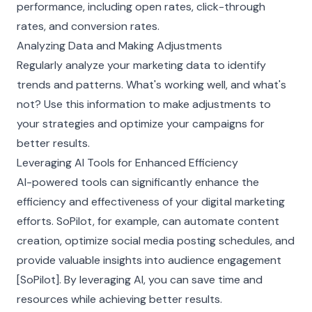
performance, including open rates, click-through
rates, and conversion rates.
Analyzing Data and Making Adjustments
Regularly analyze your marketing data to identify
trends and patterns. What's working well, and what's
not? Use this information to make adjustments to
your strategies and optimize your campaigns for
better results.
Leveraging AI Tools for Enhanced Efficiency
AI-powered tools can significantly enhance the
efficiency and effectiveness of your digital marketing
efforts. SoPilot, for example, can automate content
creation, optimize social media posting schedules, and
provide valuable insights into audience engagement
[SoPilot]. By leveraging AI, you can save time and
resources while achieving better results.