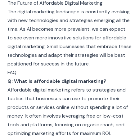
The Future of Affordable Digital Marketing
The digital marketing landscape is constantly evolving,
with new technologies and strategies emerging all the
time. As AI becomes more prevalent, we can expect
to see even more innovative solutions for affordable
digital marketing. Small businesses that embrace these
technologies and adapt their strategies will be best
positioned for success in the future.
FAQ
Q: What is affordable digital marketing?
Affordable digital marketing refers to strategies and
tactics that businesses can use to promote their
products or services online without spending a lot of
money. It often involves leveraging free or low-cost
tools and platforms, focusing on organic reach, and
optimizing marketing efforts for maximum ROI.