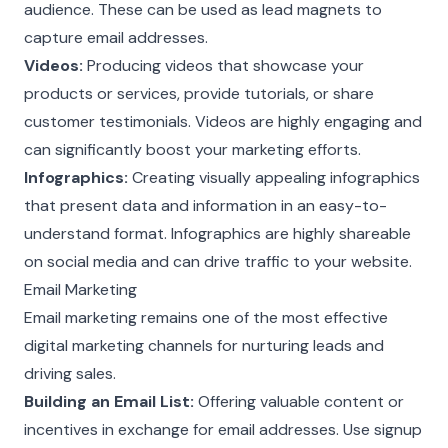
audience. These can be used as lead magnets to
capture email addresses.
Videos:
Producing videos that showcase your
products or services, provide tutorials, or share
customer testimonials. Videos are highly engaging and
can significantly boost your marketing efforts.
Infographics:
Creating visually appealing infographics
that present data and information in an easy-to-
understand format. Infographics are highly shareable
on social media and can drive traffic to your website.
Email Marketing
Email marketing remains one of the most effective
digital marketing channels for nurturing leads and
driving sales.
Building an Email List:
Offering valuable content or
incentives in exchange for email addresses. Use signup