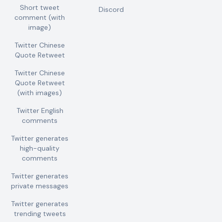
Short tweet
Discord
comment (with
image)
Twitter Chinese
Quote Retweet
Twitter Chinese
Quote Retweet
(with images)
Twitter English
comments
Twitter generates
high-quality
comments
Twitter generates
private messages
Twitter generates
trending tweets