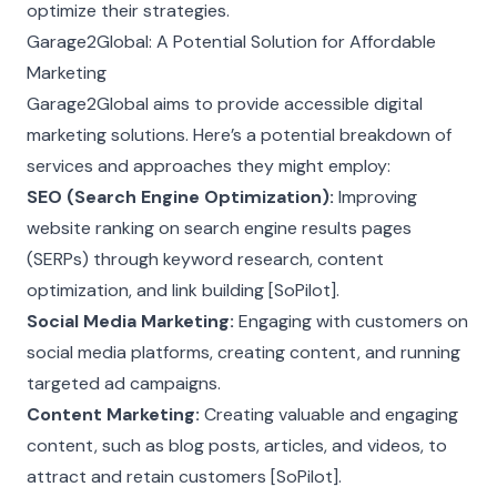
optimize their strategies.
Garage2Global: A Potential Solution for Affordable
Marketing
Garage2Global aims to provide accessible digital
marketing solutions. Here’s a potential breakdown of
services and approaches they might employ:
SEO (Search Engine Optimization):
Improving
website ranking on search engine results pages
(SERPs) through keyword research, content
optimization, and link building [SoPilot].
Social Media Marketing:
Engaging with customers on
social media platforms, creating content, and running
targeted ad campaigns.
Content Marketing:
Creating valuable and engaging
content, such as blog posts, articles, and videos, to
attract and retain customers [SoPilot].