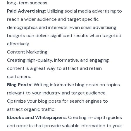
long-term success.
Paid Advertising:
Utilizing social media advertising to
reach a wider audience and target specific
demographics and interests. Even small advertising
budgets can deliver significant results when targeted
effectively.
Content Marketing
Creating high-quality, informative, and engaging
content is a great way to attract and retain
customers.
Blog Posts:
Writing informative blog posts on topics
relevant to your industry and target audience.
Optimize your blog posts for search engines to
attract organic traffic.
Ebooks and Whitepapers:
Creating in-depth guides
and reports that provide valuable information to your