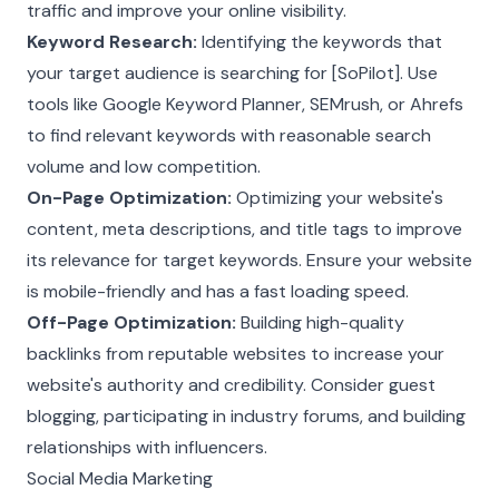
traffic and improve your online visibility.
Keyword Research:
Identifying the keywords that
your target audience is searching for [SoPilot]. Use
tools like Google Keyword Planner, SEMrush, or Ahrefs
to find relevant keywords with reasonable search
volume and low competition.
On-Page Optimization:
Optimizing your website's
content, meta descriptions, and title tags to improve
its relevance for target keywords. Ensure your website
is mobile-friendly and has a fast loading speed.
Off-Page Optimization:
Building high-quality
backlinks from reputable websites to increase your
website's authority and credibility. Consider guest
blogging, participating in industry forums, and building
relationships with influencers.
Social Media Marketing