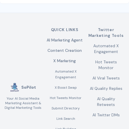
QUICK LINKS
Twitter
Marketing Tools
AI Marketing Agent
Automated X
Content Creation
Engagement
X Marketing
Hot Tweets
Monitor
Automated X
Engagement
AI Viral Tweets
SoPilot
X Boost Swap
AI Quality Replies
Hot Tweets Monitor
Your AI Social Media
AI Quality
Marketing Assistant &
Retweets
Digital Marketing Tools
Submit Directory
AI Twitter DMs
Link Search