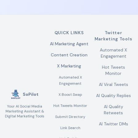
QUICK LINKS
Twitter
Marketing Tools
AI Marketing Agent
Automated X
Content Creation
Engagement
X Marketing
Hot Tweets
Monitor
Automated X
Engagement
AI Viral Tweets
SoPilot
X Boost Swap
AI Quality Replies
Hot Tweets Monitor
Your AI Social Media
AI Quality
Marketing Assistant &
Retweets
Digital Marketing Tools
Submit Directory
AI Twitter DMs
Link Search