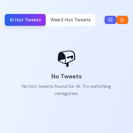
AI Hot Tweets
Web3 Hot Tweets
📭
No Tweets
No hot tweets found for AI. Try switching
categories.