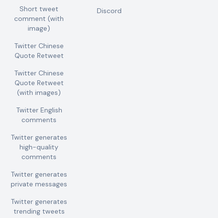
Short tweet
Discord
comment (with
image)
Twitter Chinese
Quote Retweet
Twitter Chinese
Quote Retweet
(with images)
Twitter English
comments
Twitter generates
high-quality
comments
Twitter generates
private messages
Twitter generates
trending tweets