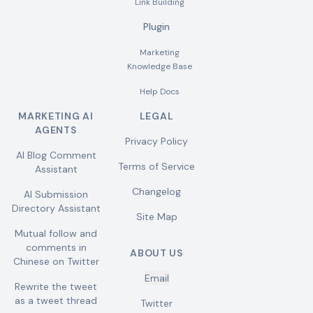
Link Building
Plugin
Marketing
Knowledge Base
Help Docs
MARKETING AI
LEGAL
AGENTS
Privacy Policy
AI Blog Comment
Terms of Service
Assistant
Changelog
AI Submission
Directory Assistant
Site Map
Mutual follow and
comments in
ABOUT US
Chinese on Twitter
Email
Rewrite the tweet
as a tweet thread
Twitter