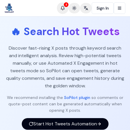
4
Sign In
Toggle theme
Change language
🔥
Search Hot Tweets
Discover fast-rising X posts through keyword search
and intelligent analysis. Review high-potential tweets
manually, or use Automated X Engagement in hot
tweets mode so SoPilot can open tweets, generate
quality comments, and save engagement history during
the golden window.
We recommend installing the
SoPilot plugin
so comments or
quote-post content can be generated automatically when
opening X posts.
Start Hot Tweets Automation